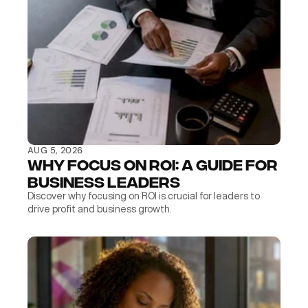
AUG 5, 2026
Why Focus on ROI: A Guide for 
Business Leaders
Discover why focusing on ROI is crucial for leaders to 
drive profit and business growth.