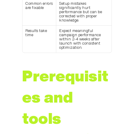
Common errors 
Setup mistakes 
are fixable
significantly hurt 
performance but can be 
corrected with proper 
knowledge.
Results take 
Expect meaningful 
time
campaign performance 
within 2-4 weeks after 
launch with consistent 
optimization.
Prerequisit
es and 
tools 