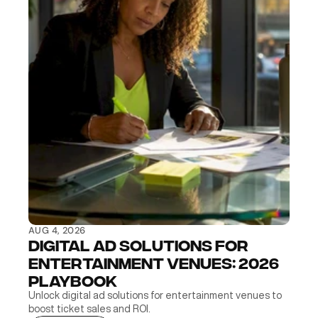
AUG 4, 2026
Digital Ad Solutions for 
Entertainment Venues: 2026 
Playbook
Unlock digital ad solutions for entertainment venues to 
boost ticket sales and ROI.