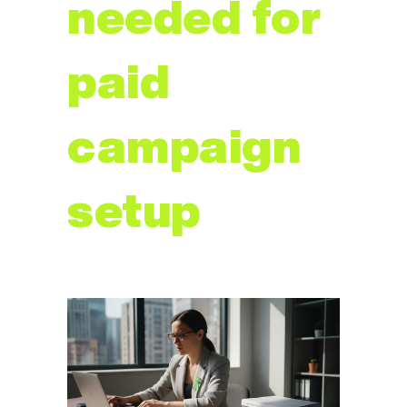
needed for 
paid 
campaign 
setup