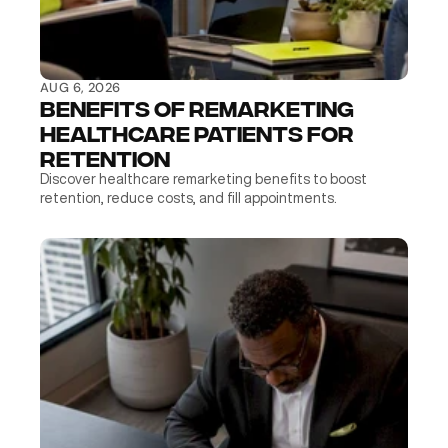
AUG 6, 2026
Benefits of Remarketing 
Healthcare Patients for 
Retention
Discover healthcare remarketing benefits to boost 
retention, reduce costs, and fill appointments.