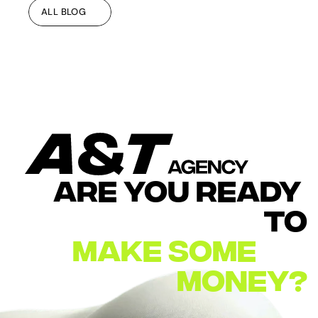
ALL BLOG
ALL BLOG
ARE YOU READY 
TO
MAKE
SOME        
MONEY?