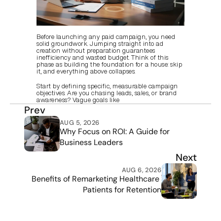
Before launching any paid campaign, you need 
solid groundwork. Jumping straight into ad 
creation without preparation guarantees 
inefficiency and wasted budget. Think of this 
phase as building the foundation for a house: skip 
it, and everything above collapses.
Start by defining specific, measurable campaign 
objectives. Are you chasing leads, sales, or brand 
awareness? Vague goals like
Prev
AUG 5, 2026
Why Focus on ROI: A Guide for 
Business Leaders
Next
AUG 6, 2026
Benefits of Remarketing Healthcare 
Patients for Retention