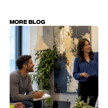
More Blog