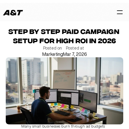
Step by step paid campaign 
HOME
setup for high ROI in 2026
CASES
Posted on
Posted at
Marketing
Mar 7, 2026
SERVICES
BLOG
TEAM
Contact Us Now
Many small businesses burn through ad budgets 