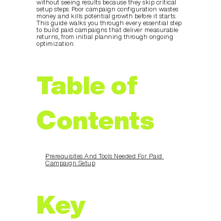
without seeing results because they skip critical 
setup steps. Poor campaign configuration wastes 
money and kills potential growth before it starts. 
This guide walks you through every essential step 
to build paid campaigns that deliver measurable 
returns, from initial planning through ongoing 
optimization.
Table of 
Contents
Prerequisites And Tools Needed For Paid 
Campaign Setup
Key 