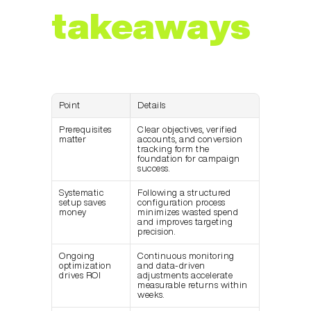
takeaways
Point
Details
Prerequisites 
Clear objectives, verified 
matter
accounts, and conversion 
tracking form the 
foundation for campaign 
success.
Systematic 
Following a structured 
setup saves 
configuration process 
money
minimizes wasted spend 
and improves targeting 
precision.
Ongoing 
Continuous monitoring 
optimization 
and data-driven 
drives ROI
adjustments accelerate 
measurable returns within 
weeks.