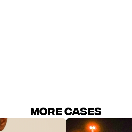
ry segmentation helped concentrate budget on high-velocit
ution clarified which platform drove incremental sales.
ive variety reduced ad fatigue and stabilized prospecting.
CAC / CPA
MORE Cases