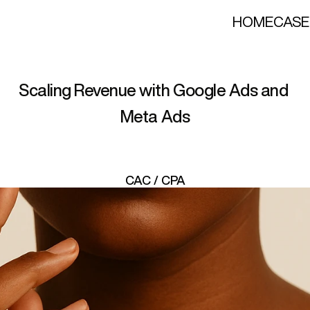
HOME
CASE
J
e
w
e
l
r
y
E
–
c
o
m
m
e
r
c
Scaling Revenue with Google Ads and 
Meta Ads
CAC / CPA