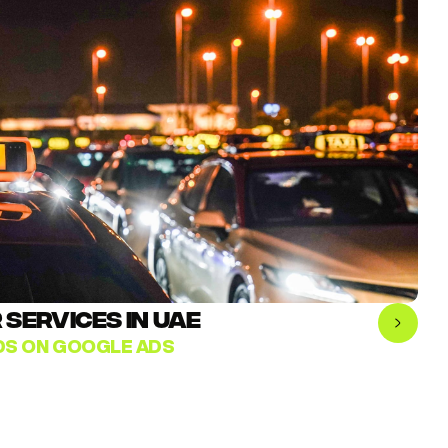
SERVICES IN UAE
ADS ON GOOGLE ADS