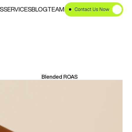
S
SERVICES
BLOG
TEAM
Contact Us Now
e
B
r
a
n
d
Blended ROAS