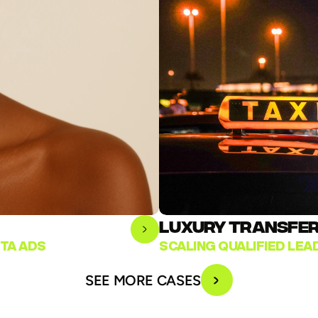
LUXURY TRANSFER 
TA ADS
SCALING QUALIFIED LE
SEE MORE CASES