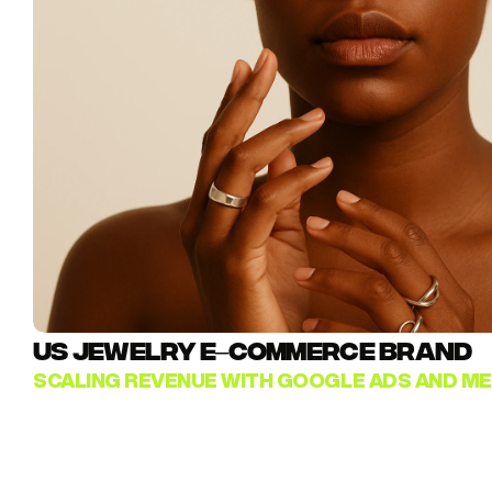
US JEWELRY E–COMMERCE BRAND
SCALING REVENUE WITH GOOGLE ADS AND ME