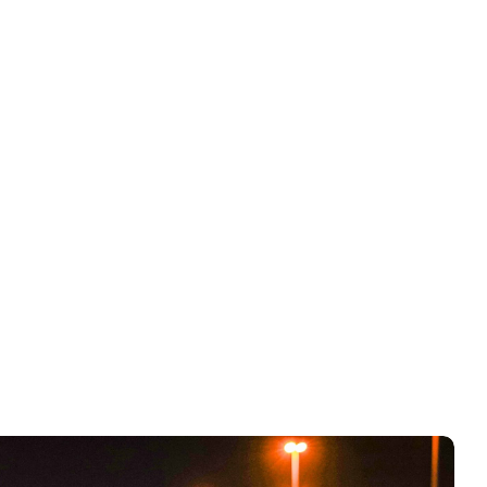
y SKUs.
Blended ROAS