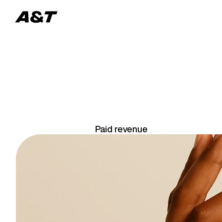
U
S
Paid revenue