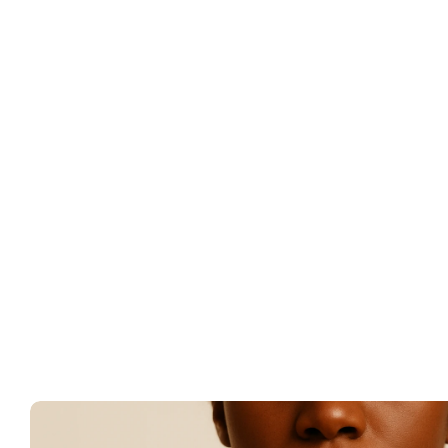
Better catego
Cleaner attrib
Stronger creat
Paid revenue