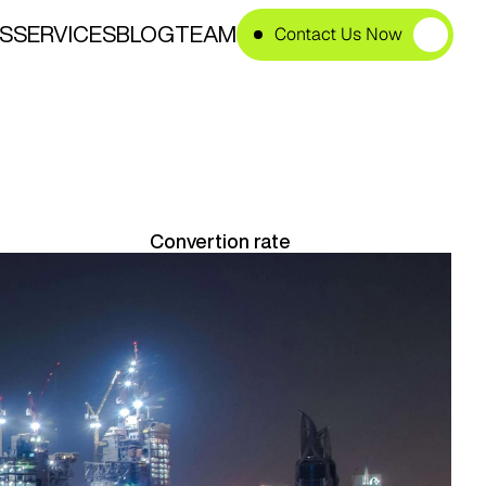
S
SERVICES
BLOG
TEAM
Contact Us Now
e
s
i
n
U
A
E
Convertion rate