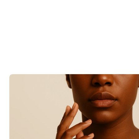
Monthly orders