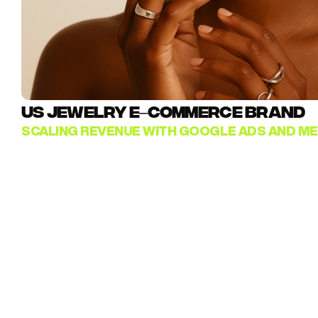
US JEWELRY E–COMMERCE BRAND
SCALING REVENUE WITH GOOGLE ADS AND ME