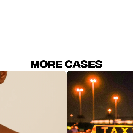
CPA
MORE Cases