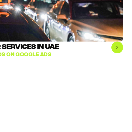
SERVICES IN UAE
ADS ON GOOGLE ADS