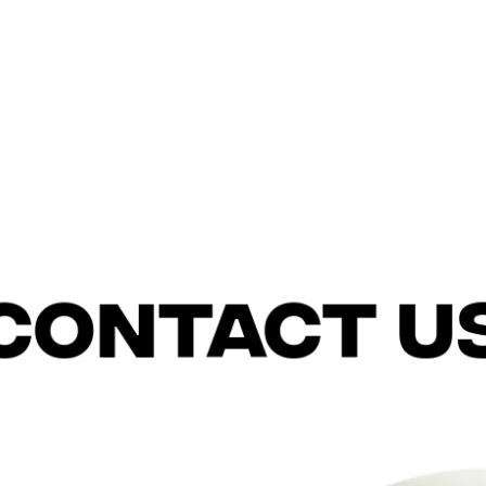
E
T
’
S
W
T
O
G
E
T
H
contact u