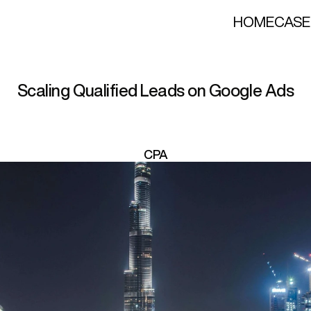
HOME
CASE
x
u
r
y
T
r
a
n
s
f
e
r
S
e
r
v
i
c
Scaling Qualified Leads on Google Ads
CPA