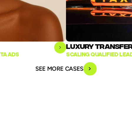
LUXURY TRANSFER 
TA ADS
SCALING QUALIFIED LE
SEE MORE CASES