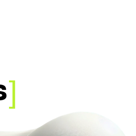
O
R
K
E
R
]
s