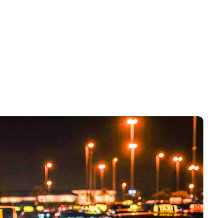
Convertion rate