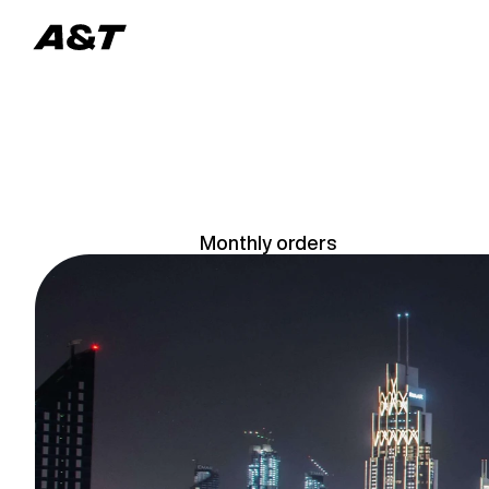
L
u
Monthly orders