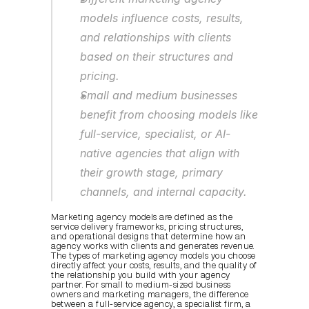
models influence costs, results, 
and relationships with clients 
based on their structures and 
pricing.
Small and medium businesses 
benefit from choosing models like 
full-service, specialist, or AI-
native agencies that align with 
their growth stage, primary 
channels, and internal capacity.
Marketing agency models are defined as the 
service delivery frameworks, pricing structures, 
and operational designs that determine how an 
agency works with clients and generates revenue. 
The types of marketing agency models you choose 
directly affect your costs, results, and the quality of 
the relationship you build with your agency 
partner. For small to medium-sized business 
owners and marketing managers, the difference 
between a full-service agency, a specialist firm, a 