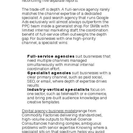
reconciling five separate reports.
The trade-off is depth. A full-service agency rarely 
matches the channel expertise of a dedicated 
specialist. A paid search agency that runs Google 
Ads exclusively will almost always outperform the 
PPC team inside a generalist shop. For SMBs with 
limited internal marketing staff, the coordination 
benefit of full-service often outweighs the depth 
gap. For businesses with one high-priority 
channel, a specialist wins.
Full-service agencies
 suit businesses that 
need multiple channels managed 
simultaneously with minimal internal 
coordination effort.
Specialist agencies
 suit businesses with a 
clear primary channel, such as paid social, 
SEO, or email, where depth of expertise drives 
results.
Industry-vertical specialists
 focus on 
one sector, such as telehealth or e-commerce, 
and bring pre-built audience knowledge and 
creative templates.
Digital agency business models
range from 
Commodity Factories delivering standardized, 
high-volume outputs to Rocket-Science 
Consultancies handling complex, ambiguous 
problems with senior expertise. Knowing where a 
specialist sits on that spectrum helps you avoid 