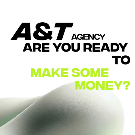
ARE YOU READY 
TO
MAKE
SOME        
MONEY?