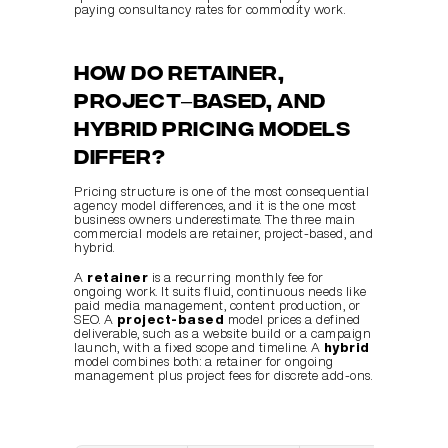
paying consultancy rates for commodity work.
How do retainer, 
project–based, and 
hybrid pricing models 
differ?
Pricing structure is one of the most consequential 
agency model differences, and it is the one most 
business owners underestimate. The three main 
commercial models are retainer, project-based, and 
hybrid.
A 
retainer
 is a recurring monthly fee for 
ongoing work. It suits fluid, continuous needs like 
paid media management, content production, or 
SEO. A 
project-based
 model prices a defined 
deliverable, such as a website build or a campaign 
launch, with a fixed scope and timeline. A 
hybrid
model combines both: a retainer for ongoing 
management plus project fees for discrete add-ons.