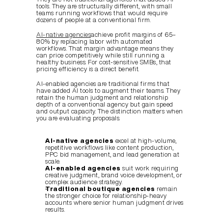
tools. They are structurally different, with small 
teams running workflows that would require 
dozens of people at a conventional firm.
AI-native agencies
achieve profit margins of 65–
80% by replacing labor with automated 
workflows. That margin advantage means they 
can price competitively while still running a 
healthy business. For cost-sensitive SMBs, that 
pricing efficiency is a direct benefit.
AI-enabled agencies are traditional firms that 
have added AI tools to augment their teams. They 
retain the human judgment and relationship 
depth of a conventional agency but gain speed 
and output capacity. The distinction matters when 
you are evaluating proposals.
AI-native agencies
 excel at high-volume, 
repetitive workflows like content production, 
PPC bid management, and lead generation at 
scale.
AI-enabled agencies
 suit work requiring 
creative judgment, brand voice development, or 
complex audience strategy.
Traditional boutique agencies
 remain 
the stronger choice for relationship-heavy 
accounts where senior human judgment drives 
results.