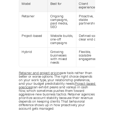
Model
Best for
Client 
Agen
experience
stabi
Retainer
Ongoing 
Proactive, 
Pred
campaigns, 
stable 
rev
paid media, 
partnership
SEO
Project-based
Website builds, 
Defined scope, 
Peak
one-off 
clear end date
vall
campaigns
flow
Hybrid
Growing 
Flexible, 
Mode
businesses 
scalable 
stabi
with mixed 
engagement
needs
Retainer and project pricing
are tools rather than 
better or worse options. The right choice depends 
on your work type, your relationship preference, 
and your budget predictability needs.
Project-based 
agencies
can exhibit peaks and valleys in cash 
flow, which sometimes pushes them toward 
aggressive new business tactics. Retainer agencies 
prioritize account stability because their revenue 
depends on keeping clients. That behavioral 
difference shows up in how proactively your 
account gets managed.