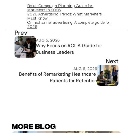
Retail Campaign Planning Guide for 
Marketers in 2026
2026 Advertising Trends: What Marketers 
Must Know
Omnichannel advertising: A complete guide for 
2026
Prev
AUG 5, 2026
Why Focus on ROI: A Guide for 
Business Leaders
Next
AUG 6, 2026
Benefits of Remarketing Healthcare 
Patients for Retention
More Blog