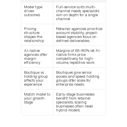
Model type 
Full-service suits multi-
drives 
channel needs; specialists 
outcomes
win on depth for a single 
channel.
Pricing 
Retainer agencies prioritize 
structure 
account stability; project-
shapes the 
based agencies focus on 
relationship
defined deliverables.
AI-native 
Margins of 65–80% let AI-
agencies offer 
native firms price 
margin 
competitively for high-
efficiency
volume, repetitive work.
Boutique vs. 
Boutiques give senior 
holding group 
access and speed; holding 
affects your 
groups offer scale for 
experience
enterprise needs.
Match model to 
Early-stage businesses 
your growth 
benefit from retainer 
stage
specialists; scaling 
businesses often need 
hybrid models.