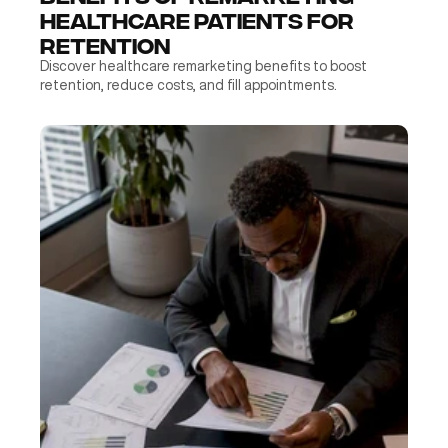
Healthcare Patients for 
Retention
Discover healthcare remarketing benefits to boost 
retention, reduce costs, and fill appointments.