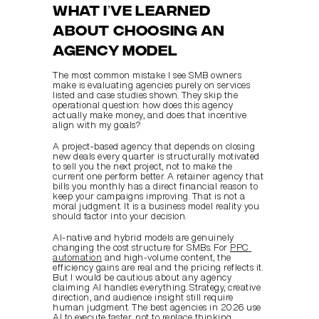
What Iʼve learned 
about choosing an 
agency model
The most common mistake I see SMB owners 
make is evaluating agencies purely on services 
listed and case studies shown. They skip the 
operational question: how does this agency 
actually make money, and does that incentive 
align with my goals?
A project-based agency that depends on closing 
new deals every quarter is structurally motivated 
to sell you the next project, not to make the 
current one perform better. A retainer agency that 
bills you monthly has a direct financial reason to 
keep your campaigns improving. That is not a 
moral judgment. It is a business model reality you 
should factor into your decision.
AI-native and hybrid models are genuinely 
changing the cost structure for SMBs. For 
PPC 
automation
 and high-volume content, the 
efficiency gains are real and the pricing reflects it. 
But I would be cautious about any agency 
claiming AI handles everything. Strategy, creative 
direction, and audience insight still require 
human judgment. The best agencies in 2026 use 
AI to execute faster, not to replace thinking.