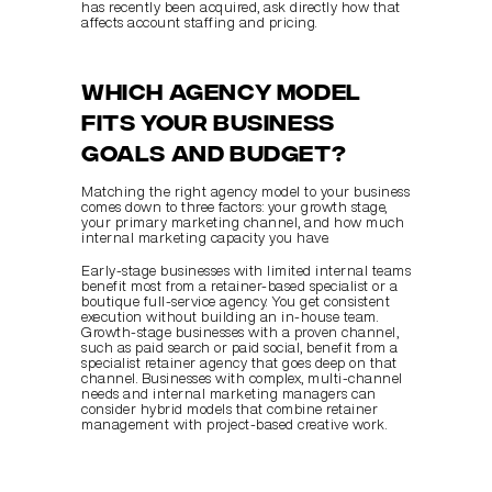
has recently been acquired, ask directly how that 
affects account staffing and pricing.
Which agency model 
fits your business 
goals and budget?
Matching the right agency model to your business 
comes down to three factors: your growth stage, 
your primary marketing channel, and how much 
internal marketing capacity you have.
Early-stage businesses with limited internal teams 
benefit most from a retainer-based specialist or a 
boutique full-service agency. You get consistent 
execution without building an in-house team. 
Growth-stage businesses with a proven channel, 
such as paid search or paid social, benefit from a 
specialist retainer agency that goes deep on that 
channel. Businesses with complex, multi-channel 
needs and internal marketing managers can 
consider hybrid models that combine retainer 
management with project-based creative work.