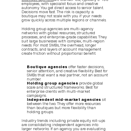
employees, with specialist focus and creative 
autonomy. You get direct access to senior talent. 
Decisions move fast. The risk is capacity: a 
boutique may not scale with you if your needs 
grow quickly across multiple regions or channels.
Holding group agencies are multi-agency 
networks with global resources, structured 
processes, and enterprise-grade capabilities. They 
suit large businesses with complex, multi-region 
needs. For most SMBs, the overhead, longer 
contracts, and layers of account management 
create friction without proportional benefit.
Boutique agencies
 offer faster decisions, 
senior attention, and creative flexibility. Best for 
SMBs that want a real partner, not an account 
number.
Holding group agencies
 provide global 
scale and structured frameworks. Best for 
enterprise clients with multi-market 
campaigns.
Independent mid-market agencies
 sit 
between the two. They offer more resources 
than boutiques but more flexibility than 
holding groups.
Industry trends including private equity roll-ups 
are consolidating independent agencies into 
larger networks. If an agency you are evaluating 