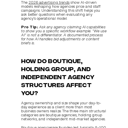
The 
2026 advertising trends
 show AI-driven 
models reshaping how agencies price and staff 
campaigns. Understanding this shift helps you 
ask better questions when evaluating any 
agency's operational model.
Pro Tip:
Ask any agency claiming AI capabilities 
to show you a specific workflow example. "We use 
AI" is not a differentiator. A documented process 
for how AI handles bid adjustments or content 
briefs is.
How do boutique, 
holding group, and 
independent agency 
structures affect 
you?
Agency ownership and size shape your day-to-
day experience as a client more than most 
business owners realize. The three main structural 
categories are boutique agencies, holding group 
networks, and independent mid-market agencies.
Boutique agencies
are founder-led, typically 5–100 