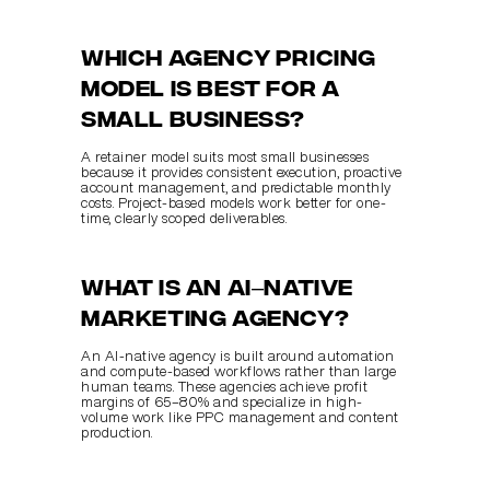
Which agency pricing 
model is best for a 
small business?
A retainer model suits most small businesses 
because it provides consistent execution, proactive 
account management, and predictable monthly 
costs. Project-based models work better for one-
time, clearly scoped deliverables.
What is an AI–native 
marketing agency?
An AI-native agency is built around automation 
and compute-based workflows rather than large 
human teams. These agencies achieve profit 
margins of 65–80% and specialize in high-
volume work like PPC management and content 
production.