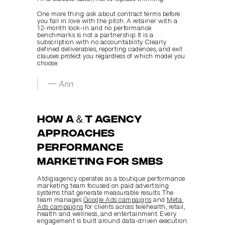
One more thing: ask about contract terms before 
you fall in love with the pitch. A retainer with a 
12-month lock-in and no performance 
benchmarks is not a partnership. It is a 
subscription with no accountability. Clearly 
defined deliverables, reporting cadences, and exit 
clauses protect you regardless of which model you 
choose.
— Ann
How A＆T agency 
approaches 
performance 
marketing for SMBs
Atdigiagency operates as a boutique performance 
marketing team focused on paid advertising 
systems that generate measurable results. The 
team manages 
Google Ads campaigns
 and 
Meta 
Ads campaigns
 for clients across telehealth, retail, 
health and wellness, and entertainment. Every 
engagement is built around data-driven execution: 