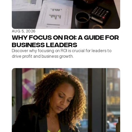
AUG 5, 2026
Why Focus on ROI: A Guide for 
Business Leaders
Discover why focusing on ROI is crucial for leaders to 
drive profit and business growth.