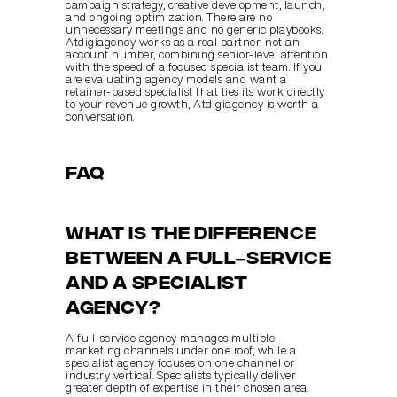
campaign strategy, creative development, launch, 
and ongoing optimization. There are no 
unnecessary meetings and no generic playbooks. 
Atdigiagency works as a real partner, not an 
account number, combining senior-level attention 
with the speed of a focused specialist team. If you 
are evaluating agency models and want a 
retainer-based specialist that ties its work directly 
to your revenue growth, Atdigiagency is worth a 
conversation.
FAQ
What is the difference 
between a full–service 
and a specialist 
agency?
A full-service agency manages multiple 
marketing channels under one roof, while a 
specialist agency focuses on one channel or 
industry vertical. Specialists typically deliver 
greater depth of expertise in their chosen area.