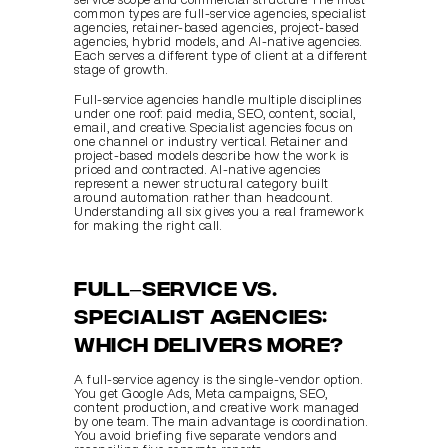
common types are full-service agencies, specialist 
agencies, retainer-based agencies, project-based 
agencies, hybrid models, and AI-native agencies. 
Each serves a different type of client at a different 
stage of growth.
Full-service agencies handle multiple disciplines 
under one roof: paid media, SEO, content, social, 
email, and creative. Specialist agencies focus on 
one channel or industry vertical. Retainer and 
project-based models describe how the work is 
priced and contracted. AI-native agencies 
represent a newer structural category built 
around automation rather than headcount. 
Understanding all six gives you a real framework 
for making the right call.
Full–service vs. 
specialist agencies: 
which delivers more?
A full-service agency is the single-vendor option. 
You get Google Ads, Meta campaigns, SEO, 
content production, and creative work managed 
by one team. The main advantage is coordination. 
You avoid briefing five separate vendors and 