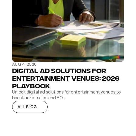
AUG 4, 2026
Digital Ad Solutions for 
Entertainment Venues: 2026 
Playbook
Unlock digital ad solutions for entertainment venues to 
boost ticket sales and ROI.
ALL BLOG
ALL BLOG