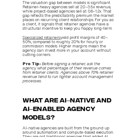
The valuation gap between models is significant. 
Retainer-heavy agencies sell at 2.0–3.5x revenue, 
while project-based agencies sell at 0.6–1.2x. That 
gap reflects the predictability premium the market 
places on recurring client relationships. For you as 
a client, it signals that retainer agencies have a 
structural incentive to keep you happy long-term.
Specialized retainers
yield profit margins of 40–
50%, compared to roughly 20% for hourly or 
commission models. Higher margins mean the 
agency can invest more in your account without 
cutting corners.
Pro Tip:
Before signing a retainer, ask the 
agency what percentage of their revenue comes 
from retainer clients. Agencies above 70% retainer 
revenue tend to run tighter account management 
processes.
What are AI–native and 
AI–enabled agency 
models?
AI-native agencies are built from the ground up 
around automation and compute-based execution. 
They are not traditional agencies that added AI 