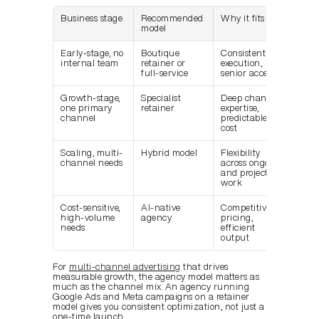
Business stage
Recommended 
Why it fits
model
Early-stage, no 
Boutique 
Consistent 
internal team
retainer or 
execution, 
full-service
senior access
Growth-stage, 
Specialist 
Deep channel 
one primary 
retainer
expertise, 
channel
predictable 
cost
Scaling, multi-
Hybrid model
Flexibility 
channel needs
across ongoing 
and project 
work
Cost-sensitive, 
AI-native 
Competitive 
high-volume 
agency
pricing, 
needs
efficient 
output
For 
multi-channel advertising
 that drives 
measurable growth, the agency model matters as 
much as the channel mix. An agency running 
Google Ads and Meta campaigns on a retainer 
model gives you consistent optimization, not just a 
one-time launch.