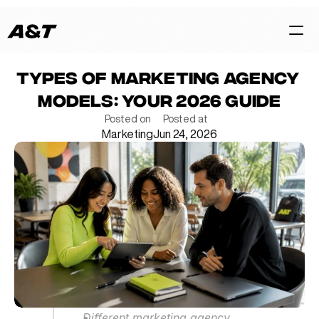
Types of Marketing Agency 
HOME
Models: Your 2026 Guide
CASES
Posted on
Posted at
Marketing
Jun 24, 2026
SERVICES
BLOG
TEAM
Contact Us Now
Different marketing agency 