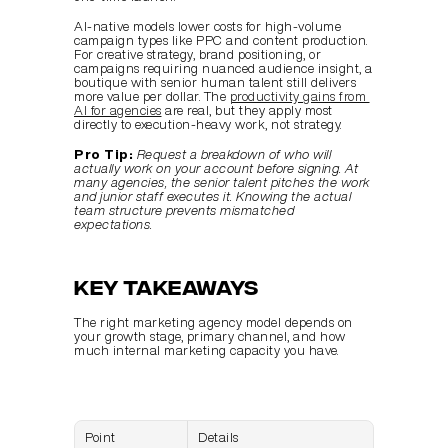
AI-native models lower costs for high-volume 
campaign types like PPC and content production. 
For creative strategy, brand positioning, or 
campaigns requiring nuanced audience insight, a 
boutique with senior human talent still delivers 
more value per dollar. The 
productivity gains from 
AI for agencies
 are real, but they apply most 
directly to execution-heavy work, not strategy.
Pro Tip:
Request a breakdown of who will 
actually work on your account before signing. At 
many agencies, the senior talent pitches the work 
and junior staff executes it. Knowing the actual 
team structure prevents mismatched 
expectations.
Key takeaways
The right marketing agency model depends on 
your growth stage, primary channel, and how 
much internal marketing capacity you have.
Point
Details