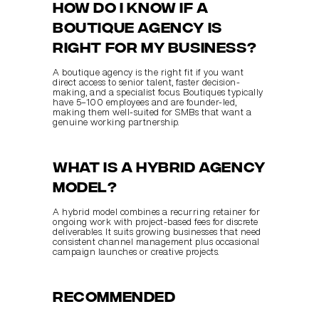
How do I know if a 
boutique agency is 
right for my business?
A boutique agency is the right fit if you want 
direct access to senior talent, faster decision-
making, and a specialist focus. Boutiques typically 
have 5–100 employees and are founder-led, 
making them well-suited for SMBs that want a 
genuine working partnership.
What is a hybrid agency 
model?
A hybrid model combines a recurring retainer for 
ongoing work with project-based fees for discrete 
deliverables. It suits growing businesses that need 
consistent channel management plus occasional 
campaign launches or creative projects.
Recommended