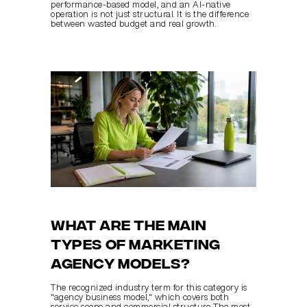
performance-based model, and an AI-native 
operation is not just structural. It is the difference 
between wasted budget and real growth.
What are the main 
types of marketing 
agency models?
The recognized industry term for this category is 
"agency business model," which covers both 
service scope and commercial structure. The most 