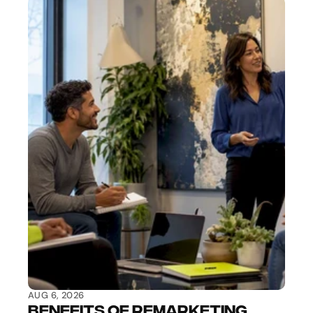
AUG 6, 2026
Benefits of Remarketing 