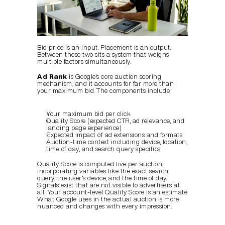
Bid price is an input. Placement is an output. 
Between those two sits a system that weighs 
multiple factors simultaneously.
Ad Rank
 is Google's core auction scoring 
mechanism, and it accounts for far more than 
your maximum bid. The components include:
Your maximum bid per click
Quality Score (expected CTR, ad relevance, and 
landing page experience)
Expected impact of ad extensions and formats
Auction-time context including device, location, 
time of day, and search query specifics
Quality Score is computed live per auction, 
incorporating variables like the exact search 
query, the user's device, and the time of day. 
Signals exist that are not visible to advertisers at 
all. Your account-level Quality Score is an estimate. 
What Google uses in the actual auction is more 
nuanced and changes with every impression.