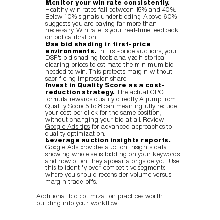
Monitor your win rate consistently.
Healthy win rates fall between 15% and 40%. 
Below 10% signals underbidding. Above 60% 
suggests you are paying far more than 
necessary. Win rate is your real-time feedback 
on bid calibration.
Use bid shading in first-price 
environments.
 In first-price auctions, your 
DSP's bid shading tools analyze historical 
clearing prices to estimate the minimum bid 
needed to win. This protects margin without 
sacrificing impression share.
Invest in Quality Score as a cost-
reduction strategy.
 The actual CPC 
formula rewards quality directly. A jump from 
Quality Score 5 to 8 can meaningfully reduce 
your cost per click for the same position, 
without changing your bid at all. Review 
Google Ads tips
 for advanced approaches to 
quality optimization.
Leverage auction insights reports.
Google Ads provides auction insights data 
showing who else is bidding on your keywords 
and how often they appear alongside you. Use 
this to identify over-competitive segments 
where you should reconsider volume versus 
margin trade-offs.
Additional bid optimization practices worth 
building into your workflow: