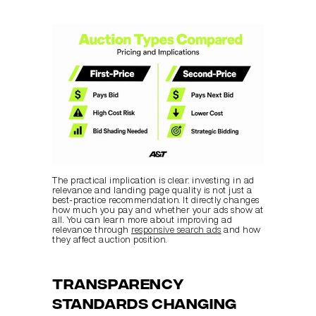
The practical implication is clear: investing in ad 
relevance and landing page quality is not just a 
best-practice recommendation. It directly changes 
how much you pay and whether your ads show at 
all. You can learn more about improving ad 
relevance through 
responsive search ads
 and how 
they affect auction position.
Transparency 
standards changing 