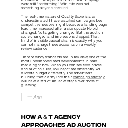
were still "performing." Win rate was not 
something anyone checked.
The real-time nature of Quality Score is also 
underestimated. I have watched campaigns lose 
competitiveness overnight because a landing page 
load time increased after a site update. No bid 
changed. No targeting changed. But the auction 
score changed, and impressions dropped. That 
kind of invisible causal chain is exactly why you 
cannot manage these accounts on a weekly 
review cadence.
Transparency standards are, in my view, one of the 
most underappreciated developments in paid 
media right now. When you can see floor prices 
and auction rules, you negotiate differently. You 
allocate budget differently. The advertisers 
building that clarity into their 
campaign strategy
will have a structural advantage over those still 
guessing.
— Ann
How A＆T Agency 
approaches ad auction 