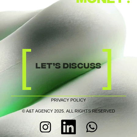
[
]
let’s discuss
PRIVACY POLICY
© A&T AGENCY 2025. ALL RIGHTS RESERVED