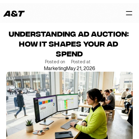
Understanding Ad Auction: 
HOME
How It Shapes Your Ad 
CASES
Spend
SERVICES
Posted on
Posted at
Marketing
May 21, 2026
BLOG
TEAM
Contact Us Now