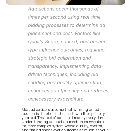
Ad auctions occur thousands of 
times per second using real-time 
bidding processes to determine ad 
placement and cost. Factors like 
Quality Score, context, and auction 
type influence outcomes, requiring 
strategic bid calibration and 
transparency. Implementing data-
driven techniques, including bid 
shading and quality optimization, 
enhances ad efficiency and reduces 
unnecessary expenditure.
Most advertisers assume that winning an ad 
auction is simple: bid the most, win the spot, pay 
your bid. That belief costs real money every day. 
Understanding ad auction mechanics reveals a 
far more complex system where quality, context, 
and timing shape every outcome as much as your 