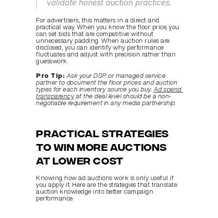
validate honest auction practices.
For advertisers, this matters in a direct and 
practical way. When you know the floor price, you 
can set bids that are competitive without 
unnecessary padding. When auction rules are 
disclosed, you can identify why performance 
fluctuates and adjust with precision rather than 
guesswork.
Pro Tip:
Ask your DSP or managed service 
partner to document the floor prices and auction 
types for each inventory source you buy. 
Ad spend 
transparency
 at the deal level should be a non-
negotiable requirement in any media partnership.
Practical strategies 
to win more auctions 
at lower cost
Knowing how ad auctions work is only useful if 
you apply it. Here are the strategies that translate 
auction knowledge into better campaign 
performance.