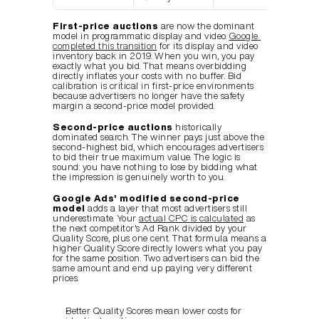
First-price auctions
 are now the dominant 
model in programmatic display and video. 
Google 
completed this transition
 for its display and video 
inventory back in 2019. When you win, you pay 
exactly what you bid. That means overbidding 
directly inflates your costs with no buffer. Bid 
calibration is critical in first-price environments 
because advertisers no longer have the safety 
margin a second-price model provided.
Second-price auctions
 historically 
dominated search. The winner pays just above the 
second-highest bid, which encourages advertisers 
to bid their true maximum value. The logic is 
sound: you have nothing to lose by bidding what 
the impression is genuinely worth to you.
Google Ads' modified second-price 
model
 adds a layer that most advertisers still 
underestimate. Your 
actual CPC is calculated
 as 
the next competitor's Ad Rank divided by your 
Quality Score, plus one cent. That formula means a 
higher Quality Score directly lowers what you pay 
for the same position. Two advertisers can bid the 
same amount and end up paying very different 
prices.
Better Quality Scores mean lower costs for 