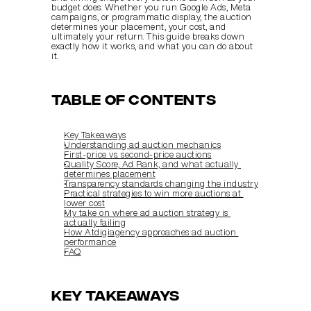
budget does. Whether you run Google Ads, Meta 
campaigns, or programmatic display, the auction 
determines your placement, your cost, and 
ultimately your return. This guide breaks down 
exactly how it works, and what you can do about 
it.
Table of Contents
Key Takeaways
Understanding ad auction mechanics
First-price vs. second-price auctions
Quality Score, Ad Rank, and what actually 
determines placement
Transparency standards changing the industry
Practical strategies to win more auctions at 
lower cost
My take on where ad auction strategy is 
actually failing
How Atdigiagency approaches ad auction 
performance
FAQ
Key Takeaways