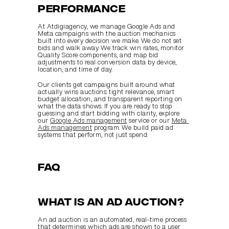
performance
At Atdigiagency, we manage Google Ads and 
Meta campaigns with the auction mechanics 
built into every decision we make. We do not set 
bids and walk away. We track win rates, monitor 
Quality Score components, and map bid 
adjustments to real conversion data by device, 
location, and time of day.
Our clients get campaigns built around what 
actually wins auctions: tight relevance, smart 
budget allocation, and transparent reporting on 
what the data shows. If you are ready to stop 
guessing and start bidding with clarity, explore 
our 
Google Ads management
 service or our 
Meta 
Ads management
 program. We build paid ad 
systems that perform, not just spend.
FAQ
What is an ad auction?
An ad auction is an automated, real-time process 
that determines which ads are shown to a user 