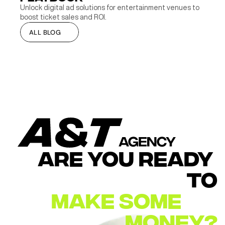
Unlock digital ad solutions for entertainment venues to 
boost ticket sales and ROI.
ALL BLOG
ALL BLOG
ARE YOU READY 
TO
MAKE
SOME        
MONEY?