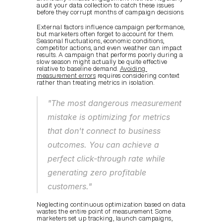
audit your data collection to catch these issues 
before they corrupt months of campaign decisions.
External factors influence campaign performance, 
but marketers often forget to account for them. 
Seasonal fluctuations, economic conditions, 
competitor actions, and even weather can impact 
results. A campaign that performs poorly during a 
slow season might actually be quite effective 
relative to baseline demand. 
Avoiding 
measurement errors
 requires considering context 
rather than treating metrics in isolation.
"The most dangerous measurement 
mistake is optimizing for metrics 
that don't connect to business 
outcomes. You can achieve a 
perfect click-through rate while 
generating zero profitable 
customers."
Neglecting continuous optimization based on data 
wastes the entire point of measurement. Some 
marketers set up tracking, launch campaigns, 