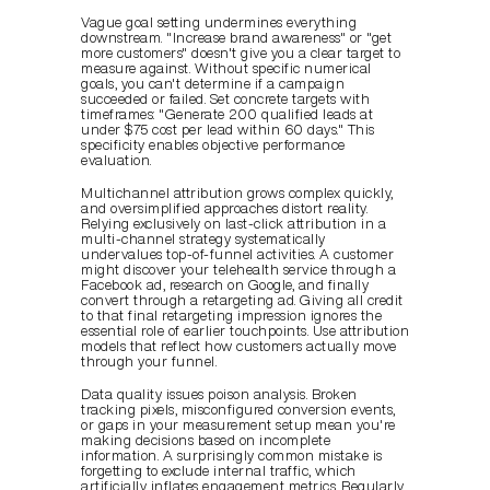
Vague goal setting undermines everything 
downstream. "Increase brand awareness" or "get 
more customers" doesn't give you a clear target to 
measure against. Without specific numerical 
goals, you can't determine if a campaign 
succeeded or failed. Set concrete targets with 
timeframes: "Generate 200 qualified leads at 
under $75 cost per lead within 60 days." This 
specificity enables objective performance 
evaluation.
Multichannel attribution grows complex quickly, 
and oversimplified approaches distort reality. 
Relying exclusively on last-click attribution in a 
multi-channel strategy systematically 
undervalues top-of-funnel activities. A customer 
might discover your telehealth service through a 
Facebook ad, research on Google, and finally 
convert through a retargeting ad. Giving all credit 
to that final retargeting impression ignores the 
essential role of earlier touchpoints. Use attribution 
models that reflect how customers actually move 
through your funnel.
Data quality issues poison analysis. Broken 
tracking pixels, misconfigured conversion events, 
or gaps in your measurement setup mean you're 
making decisions based on incomplete 
information. A surprisingly common mistake is 
forgetting to exclude internal traffic, which 
artificially inflates engagement metrics. Regularly 