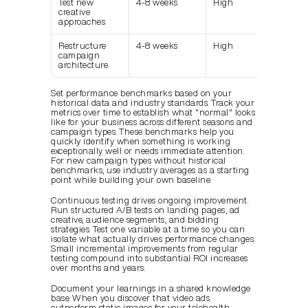
Test new 
4-8 weeks
High
creative 
approaches
Restructure 
4-8 weeks
High
campaign 
architecture
Set performance benchmarks based on your 
historical data and industry standards. Track your 
metrics over time to establish what "normal" looks 
like for your business across different seasons and 
campaign types. These benchmarks help you 
quickly identify when something is working 
exceptionally well or needs immediate attention. 
For new campaign types without historical 
benchmarks, use industry averages as a starting 
point while building your own baseline.
Continuous testing drives ongoing improvement. 
Run structured A/B tests on landing pages, ad 
creative, audience segments, and bidding 
strategies. Test one variable at a time so you can 
isolate what actually drives performance changes. 
Small incremental improvements from regular 
testing compound into substantial ROI increases 
over months and years.
Document your learnings in a shared knowledge 
base. When you discover that video ads 
outperform static images for your telehealth 