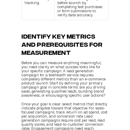
tracking
before launch by 
completing test purchases 
or form submissions to 
verify data accuracy.
Identify key metrics 
and prerequisites for 
measurement
Before you can measure anything meaningful, 
you need clarity on what success looks like for 
your specific campaign. A lead generation 
campaign for a telehealth service requires 
completely different metrics than an e-commerce 
product launch. Start by defining your primary 
campaign goal in concrete terms: are you driving 
sales, generating qualified leads, building brand 
awareness, or encouraging specific user actions?
Once your goal is clear, select metrics that directly 
indicate progress toward that objective. For sales-
focused campaigns, track return on ad spend, cost 
per acquisition, and conversion rate. Lead 
generation campaigns require cost per lead, lead 
quality scores, and lead-to-customer conversion 
rates. Engagement campaigns need reach, 