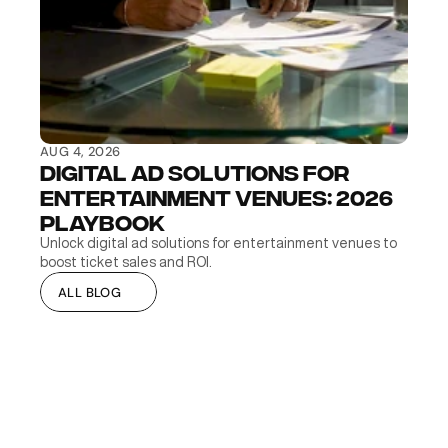
AUG 4, 2026
Digital Ad Solutions for 
Entertainment Venues: 2026 
Playbook
Unlock digital ad solutions for entertainment venues to 
boost ticket sales and ROI.
ALL BLOG
ALL BLOG