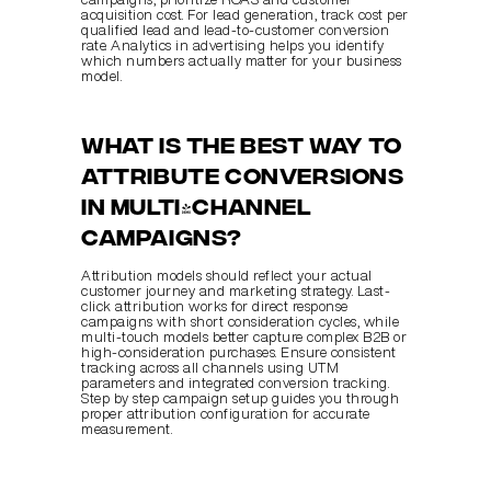
acquisition cost. For lead generation, track cost per 
qualified lead and lead-to-customer conversion 
rate. Analytics in advertising helps you identify 
which numbers actually matter for your business 
model.
What is the best way to 
attribute conversions 
in multi-channel 
campaigns?
Attribution models should reflect your actual 
customer journey and marketing strategy. Last-
click attribution works for direct response 
campaigns with short consideration cycles, while 
multi-touch models better capture complex B2B or 
high-consideration purchases. Ensure consistent 
tracking across all channels using UTM 
parameters and integrated conversion tracking. 
Step by step campaign setup guides you through 
proper attribution configuration for accurate 
measurement.