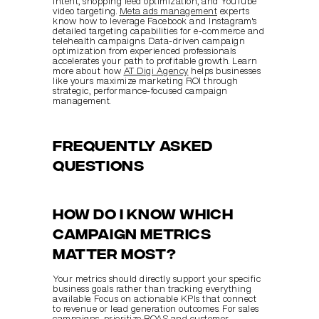
intent, shopping feed optimization, and YouTube 
video targeting. 
Meta ads management
 experts 
know how to leverage Facebook and Instagram's 
detailed targeting capabilities for e-commerce and 
telehealth campaigns. Data-driven campaign 
optimization from experienced professionals 
accelerates your path to profitable growth. Learn 
more about how 
AT Digi Agency
 helps businesses 
like yours maximize marketing ROI through 
strategic, performance-focused campaign 
management.
Frequently asked 
questions
How do I know which 
campaign metrics 
matter most?
Your metrics should directly support your specific 
business goals rather than tracking everything 
available. Focus on actionable KPIs that connect 
to revenue or lead generation outcomes. For sales 
campaigns, prioritize ROAS and customer 