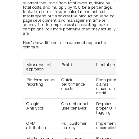
subtract total costs from total revenue, divide by 
total costs, and multiply by 100 for a percentage. 
Include all costs in your calculations: not just 
media spend but also creative production, landing 
page development, and management time or 
agency fees. Incomplete cost accounting makes 
campaigns look more profitable than they actually 
are.
Here's how different measurement approaches 
compare:
Measurement 
Best for
Limitation
approach
Platform native 
Quick 
Each platform 
reporting
performance 
claims 
checks
maximum 
credit
Google 
Cross-channel 
Requires 
Analytics
user behavior
proper UTM 
tagging
CRM 
Full customer 
Implementatio
attribution
journey
n complexity
Marketing mix 
Long-term 
Requires 