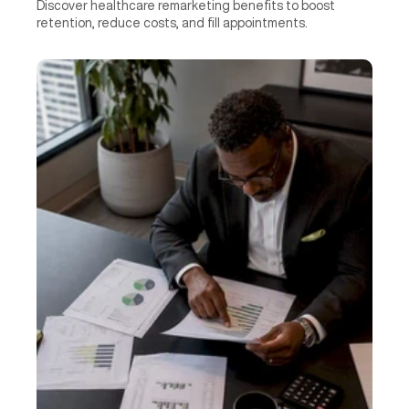
Discover healthcare remarketing benefits to boost 
retention, reduce costs, and fill appointments.