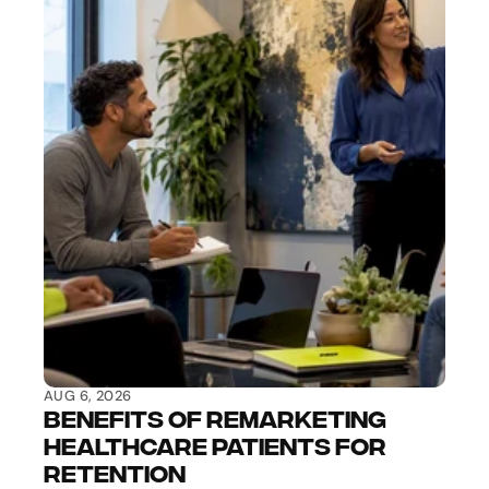
AUG 6, 2026
Benefits of Remarketing 
Healthcare Patients for 
Retention