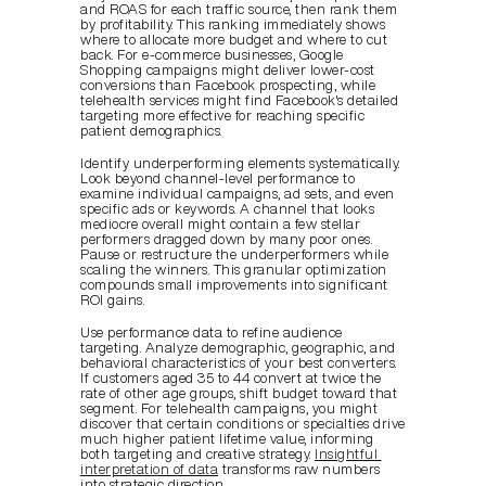
and ROAS for each traffic source, then rank them 
by profitability. This ranking immediately shows 
where to allocate more budget and where to cut 
back. For e-commerce businesses, Google 
Shopping campaigns might deliver lower-cost 
conversions than Facebook prospecting, while 
telehealth services might find Facebook's detailed 
targeting more effective for reaching specific 
patient demographics.
Identify underperforming elements systematically. 
Look beyond channel-level performance to 
examine individual campaigns, ad sets, and even 
specific ads or keywords. A channel that looks 
mediocre overall might contain a few stellar 
performers dragged down by many poor ones. 
Pause or restructure the underperformers while 
scaling the winners. This granular optimization 
compounds small improvements into significant 
ROI gains.
Use performance data to refine audience 
targeting. Analyze demographic, geographic, and 
behavioral characteristics of your best converters. 
If customers aged 35 to 44 convert at twice the 
rate of other age groups, shift budget toward that 
segment. For telehealth campaigns, you might 
discover that certain conditions or specialties drive 
much higher patient lifetime value, informing 
both targeting and creative strategy. 
Insightful 
interpretation of data
 transforms raw numbers 
into strategic direction.