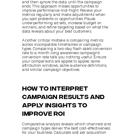
and then ignore the data until the campaign 
ends. This approach misses opportunities to 
improve performance mid-flight. Review your 
metrics regularly and make adjustments when 
you spot problems or opportunities. Pause 
underperforming ad sets, increase budget on 
winners, and refine targeting based on what the 
data reveals about your best customers.
Another critical mistake is comparing metrics 
across incompatible timeframes or campaign 
types. Comparing a two-day flash sale's conversion 
rate to a month-long awareness campaign's 
conversion rate tells you nothing useful. Ensure 
your comparisons are apples to apples: same 
attribution windows, same audience definitions, 
and similar campaign objectives.
How to interpret 
campaign results and 
apply insights to 
improve ROI
Comparative analysis reveals which channels and 
campaign types deliver the best cost-effectiveness 
for your business. Calculate cost per acquisition 