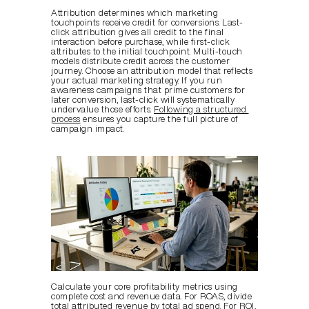
Attribution determines which marketing 
touchpoints receive credit for conversions. Last-
click attribution gives all credit to the final 
interaction before purchase, while first-click 
attributes to the initial touchpoint. Multi-touch 
models distribute credit across the customer 
journey. Choose an attribution model that reflects 
your actual marketing strategy. If you run 
awareness campaigns that prime customers for 
later conversion, last-click will systematically 
undervalue those efforts. 
Following a structured 
process
 ensures you capture the full picture of 
campaign impact.
Calculate your core profitability metrics using 
complete cost and revenue data. For ROAS, divide 
total attributed revenue by total ad spend. For ROI, 