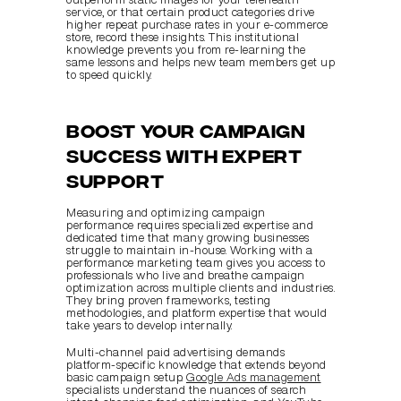
service, or that certain product categories drive 
higher repeat purchase rates in your e-commerce 
store, record these insights. This institutional 
knowledge prevents you from re-learning the 
same lessons and helps new team members get up 
to speed quickly.
Boost your campaign 
success with expert 
support
Measuring and optimizing campaign 
performance requires specialized expertise and 
dedicated time that many growing businesses 
struggle to maintain in-house. Working with a 
performance marketing team gives you access to 
professionals who live and breathe campaign 
optimization across multiple clients and industries. 
They bring proven frameworks, testing 
methodologies, and platform expertise that would 
take years to develop internally.
Multi-channel paid advertising demands 
platform-specific knowledge that extends beyond 
basic campaign setup. 
Google Ads management
specialists understand the nuances of search 