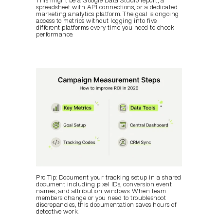
This might be a Google Data Studio report, a 
spreadsheet with API connections, or a dedicated 
marketing analytics platform. The goal is ongoing 
access to metrics without logging into five 
different platforms every time you need to check 
performance.
Pro Tip: Document your tracking setup in a shared 
document including pixel IDs, conversion event 
names, and attribution windows. When team 
members change or you need to troubleshoot 
discrepancies, this documentation saves hours of 
detective work.