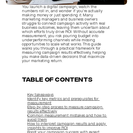
You launch a digital campaign, watch the 
numbers roll in, and wonder if you're actually 
making money or just spending it. Many 
marketing managers and business owners 
struggle to connect campaign activity with real 
business outcomes, leaving them uncertain about 
which efforts truly drive ROI. Without accurate 
measurement, you risk pouring budget into 
underperforming channels while missing 
opportunities to scale what works. This guide 
walks you through a practical framework for 
measuring campaign results effectively, helping 
you make data-driven decisions that maximize 
your marketing return.
Table of Contents
Key takeaways
Identify key metrics and prerequisites for 
measurement
Step-by-step process to measure campaign 
results effectively
Common measurement mistakes and how to 
avoid them
How to interpret campaign results and apply 
insights to improve ROI
Boost your campaign success with expert 