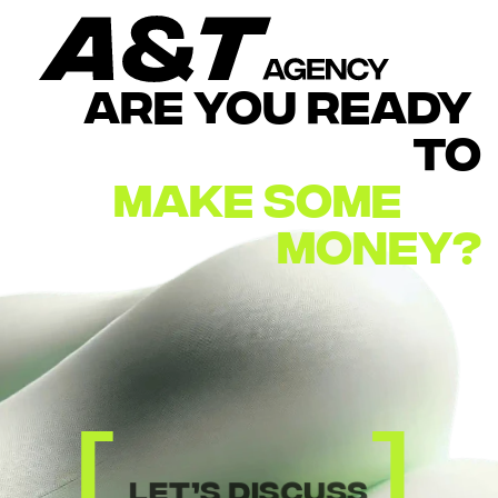
ARE YOU READY 
TO
MAKE
SOME        
MONEY?
[
]
let’s discuss