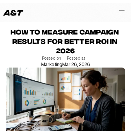
How to measure campaign 
HOME
results for better ROI in 
CASES
2026
SERVICES
Posted on
Posted at
Marketing
Mar 26, 2026
BLOG
TEAM
Contact Us Now