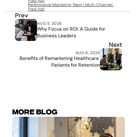
Paid Ads
Performance Marketing Team | Multi‑Channel 
Paid Ads
Prev
AUG 5, 2026
Why Focus on ROI: A Guide for 
Business Leaders
Next
AUG 6, 2026
Benefits of Remarketing Healthcare 
Patients for Retention
More Blog