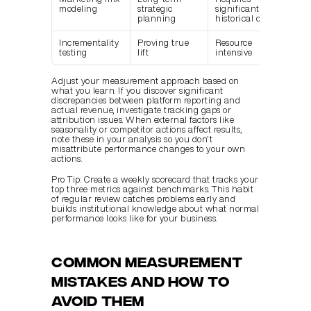
modeling
strategic 
significant 
planning
historical data
Incrementality 
Proving true 
Resource 
testing
lift
intensive
Adjust your measurement approach based on 
what you learn. If you discover significant 
discrepancies between platform reporting and 
actual revenue, investigate tracking gaps or 
attribution issues. When external factors like 
seasonality or competitor actions affect results, 
note these in your analysis so you don't 
misattribute performance changes to your own 
actions.
Pro Tip: Create a weekly scorecard that tracks your 
top three metrics against benchmarks. This habit 
of regular review catches problems early and 
builds institutional knowledge about what normal 
performance looks like for your business.
Common measurement 
mistakes and how to 
avoid them