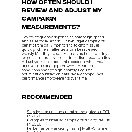
How often should I 
review and adjust my 
campaign 
measurements?
Review frequency depends on campaign spend 
and sales cycle length. High-budget campaigns 
benefit from daily monitoring to catch issues 
quickly, while smaller tests can be reviewed 
weekly. Monthly deep-dive analysis helps identify 
longer-term trends and optimization opportunities. 
Adjust your measurement approach when you 
discover tracking gaps or when business 
conditions change significantly. Regular 
optimization based on data review compounds 
performance improvements over time.
Recommended
Step by step paid ad optimization guide for ROI 
in 2026
Examples of retail ad campaigns driving results 
in 2026
Performance Marketing Team | Multi‑Channel 