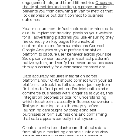
engagement rate, and brand lift metrics. 
Choosing 
the right metrics and setting up proper tracking
prevents you from drowning in vanity metrics that 
look impressive but don't connect to business 
outcomes.
Your measurement infrastructure determines data 
quality. Implement tracking pixels on your website 
for all advertising platforms you use, ensuring they 
fire correctly on key pages like checkout 
confirmations and form submissions. Connect 
Google Analytics or your preferred analytics 
platform to capture user behavior across your site. 
Set up conversion tracking in each ad platform's 
native system, and verify that revenue values pass 
through correctly for e-commerce transactions.
Data accuracy requires integration across 
platforms. Your CRM should connect with your ad 
platforms to track the full customer journey from 
first click to final purchase. For telehealth and e-
commerce businesses with longer sales cycles, this 
integration becomes critical for understanding 
which touchpoints actually influence conversions. 
Test your tracking setup thoroughly before 
launching campaigns by completing test 
purchases or form submissions and confirming 
that data appears correctly in all systems.
Create a centralized dashboard that pulls data 
from all your marketing channels into one view. 