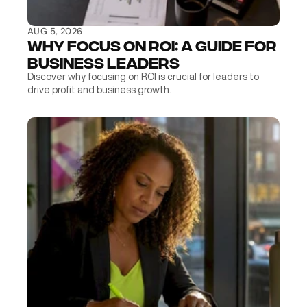
AUG 5, 2026
Why Focus on ROI: A Guide for 
Business Leaders
Discover why focusing on ROI is crucial for leaders to 
drive profit and business growth.