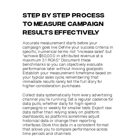
Step by step process 
to measure campaign 
results effectively
Accurate measurement starts before your 
campaign goes live. Define your success criteria in 
specific, numerical terms: not "increase sales" but 
"achieve $50,000 in attributed revenue at a 
maximum 3:1 ROAS." Document these 
benchmarks so you can objectively evaluate 
performance later without moving goalposts. 
Establish your measurement timeframe based on 
your typical sales cycle, remembering that 
immediate results rarely tell the full story for 
higher-consideration purchases.
Collect data systematically from every advertising 
channel you're running. Set a regular cadence for 
data pulls, whether daily for high-spend 
campaigns or weekly for smaller tests. Export raw 
data rather than relying solely on platform 
dashboards, as platforms sometimes adjust 
historical data or change their reporting 
interfaces. Store this data in a consistent format 
that allows you to compare performance across 
time periods and channels.