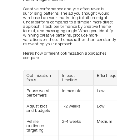
Creative performance analysis often reveals 
surprising patterns. The ad you thought would 
win based on your marketing intuition might 
underperform compared to a simpler, more direct 
approach. Track performance by creative theme, 
format, and messaging angle. When you identify 
winning creative patterns, produce more 
variations on those themes rather than constantly 
reinventing your approach.
Here's how different optimization approaches 
compare:
Optimization 
Impact 
Effort required
focus
timeline
Pause worst 
Immediate
Low
performers
Adjust bids 
1-2 weeks
Low
and budgets
Refine 
2-4 weeks
Medium
audience 
targeting