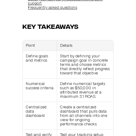
support
Frequently asked questions
Key Takeaways
Point
Details
Define goals 
Start by defining your 
and metrics
campaign goal in concrete 
terms and choose metrics 
that directly reflect progress 
toward that objective.
Numerical 
Define numerical targets 
success criteria
such as $50,000 in 
attributed revenue at a 
maximum 3:1 ROAS.
Centralized 
Create a centralized 
data 
dashboard that pulls data 
dashboard
from all channels into one 
view for ongoing 
performance checks.
Test and verify 
Test your tracking setup 