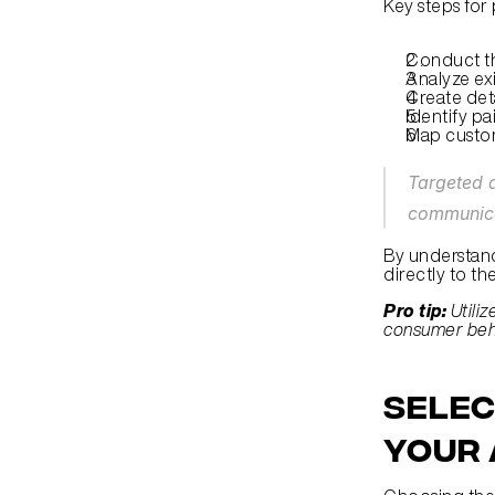
Key steps for
Conduct t
Analyze ex
Create det
Identify pa
Map custo
Targeted a
communica
By understand
directly to th
Pro tip:
Utili
consumer beha
Selec
Your