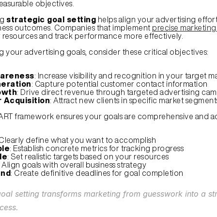
easurable objectives.
g 
strategic goal setting
 helps align your advertising effort
ness outcomes. Companies that implement 
precise marketing
r resources and track performance more effectively.
 your advertising goals, consider these critical objectives:
areness
: Increase visibility and recognition in your target m
eration
: Capture potential customer contact information
owth
: Drive direct revenue through targeted advertising ca
 Acquisition
: Attract new clients in specific market segment
ART framework ensures your goals are comprehensive and ac
 Clearly define what you want to accomplish
le
: Establish concrete metrics for tracking progress
le
: Set realistic targets based on your resources
: Align goals with overall business strategy
und
: Create definitive deadlines for goal completion
goal setting transforms marketing from guesswork into a st
cess.