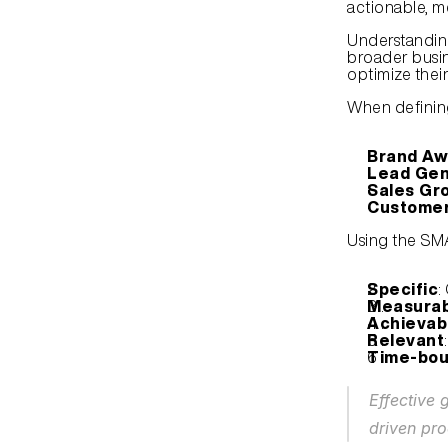
actionable, m
Understandin
broader busi
optimize thei
When defining
Brand Aw
Lead Gen
Sales Gr
Customer
Using the SM
Specific
:
Measurab
Achievab
Relevant
Time-bo
Effective 
driven pro