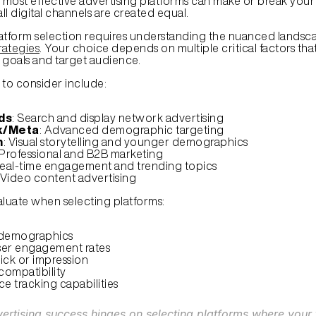
most effective advertising platforms can make or break your
all digital channels are created equal.
atform selection requires understanding the nuanced landsca
rategies
. Your choice depends on multiple critical factors that 
 goals and target audience.
 to consider include:
ds
: Search and display network advertising
k/Meta
: Advanced demographic targeting
m
: Visual storytelling and younger demographics
 Professional and B2B marketing
Real-time engagement and trending topics
 Video content advertising
aluate when selecting platforms:
demographics
ser engagement rates
ick or impression
compatibility
e tracking capabilities
vertising success hinges on selecting platforms where your t