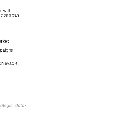
s with 
 goals
 can 
arket
mpaigns
s
hievable:
rategic, data-