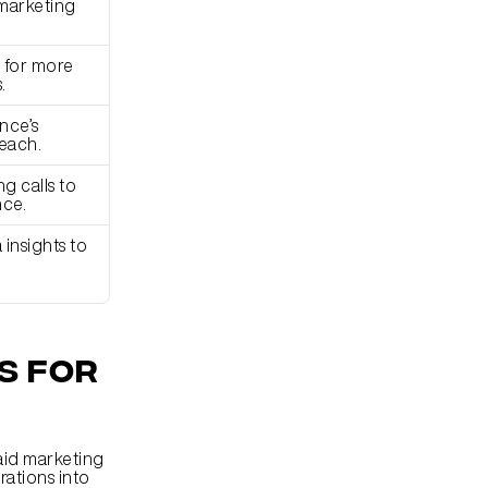
marketing 
for more 
.
ce’s 
each.
 calls to 
nce.
nsights to 
 for 
aid marketing 
ations into 