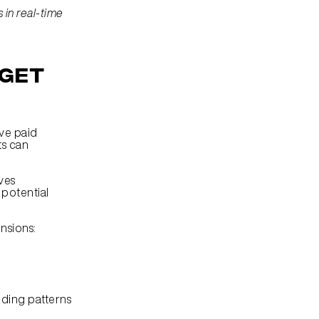
in real-time 
get 
ve paid 
s can 
Audience segmentation is more than demographic data collection. It involves 
potential 
nsions:
nding patterns