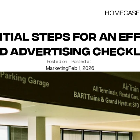
HOME
CASE
ntial Steps for an Eff
id Advertising Checkl
Posted on
Posted at
Marketing
Feb 1, 2026