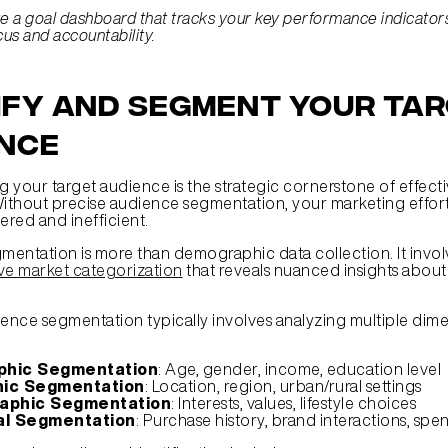
e a goal dashboard that tracks your key performance indicators 
cus and accountability.
ify and Segment Your Tar
nce
 your target audience is the strategic cornerstone of effecti
Without precise audience segmentation, your marketing effort
red and inefficient.
e market categorization
 that reveals nuanced insights about 
ience segmentation typically involves analyzing multiple dime
hic Segmentation
: Age, gender, income, education level
ic Segmentation
: Location, region, urban/rural settings
aphic Segmentation
: Interests, values, lifestyle choices
al Segmentation
: Purchase history, brand interactions, spe