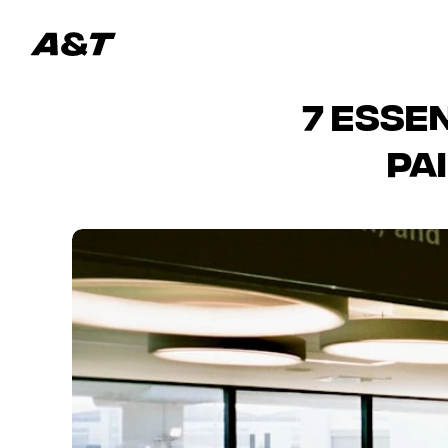
7 Esse
Pa