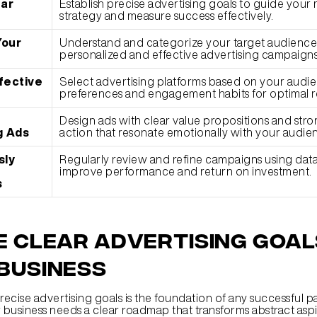
ar 
Establish precise advertising goals to guide your 
strategy and measure success effectively.
our 
Understand and categorize your target audience 
personalized and effective advertising campaigns
ective 
Select advertising platforms based on your audien
preferences and engagement habits for optimal r
Design ads with clear value propositions and strong
g Ads
action that resonate emotionally with your audie
ly 
Regularly review and refine campaigns using data i
improve performance and return on investment.
s
e Clear Advertising Goals
Business
recise advertising goals is the foundation of any successful p
 business needs a clear roadmap that transforms abstract aspir