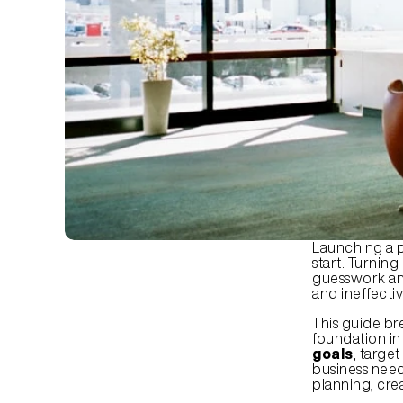
Launching a p
start. Turning
guesswork and
and ineffecti
This guide br
foundation in 
goals
, targe
business need
planning, crea