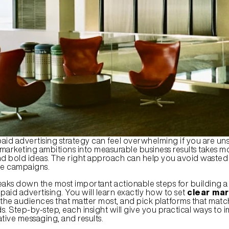
aid advertising strategy can feel overwhelming if you are uns
 marketing ambitions into measurable business results takes mo
 bold ideas. The right approach can help you avoid wasted
ve campaigns.
eaks down the most important actionable steps for building a 
paid advertising. You will learn exactly how to set 
clear mar
t the audiences that matter most, and pick platforms that matc
s. Step-by-step, each insight will give you practical ways to 
tive messaging, and results.