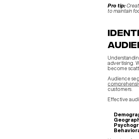
Pro tip:
Creat
to maintain fo
Ident
Audie
Understanding
advertising. 
become scatte
comprehensiv
customers.
Effective aud
Demograp
Geograph
Psychogr
Behavior