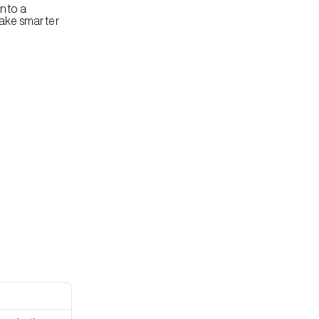
nto a 
ake smarter 