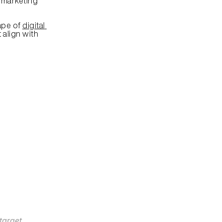
 marketing 
pe of 
digital 
align with 
arget 