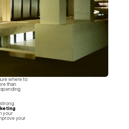
ure where to 
re than 
 spending 
strong 
keting 
h your 
improve your 