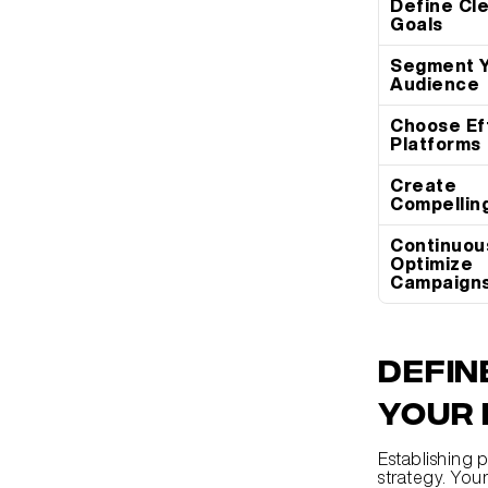
Define Cle
Goals
Segment Y
Audience
Choose Eff
Platforms
Create 
Compellin
Continuous
Optimize 
Campaign
Defin
Your 
Establishing p
strategy. Your