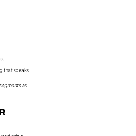
s.
 that speaks 
 segments as 
r 