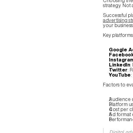
Choosing the 
strategy. Not 
Successful pl
advertising st
your business
Key platforms
Google A
Faceboo
Instagra
LinkedIn
:
Twitter
: 
YouTube
:
Factors to ev
Audience 
Platform u
Cost per cl
Ad format 
Performanc
Digital ad