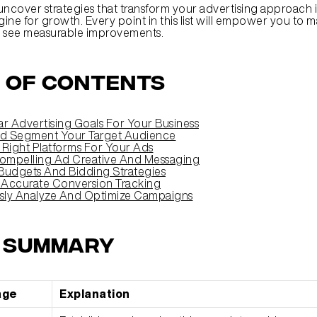
uncover strategies that transform your advertising approach i
ine for growth. Every point in this list will empower you to m
d see measurable improvements.
 of Contents
ar Advertising Goals For Your Business
nd Segment Your Target Audience
 Right Platforms For Your Ads
ompelling Ad Creative And Messaging
Budgets And Bidding Strategies
 Accurate Conversion Tracking
sly Analyze And Optimize Campaigns
k Summary
age
Explanation