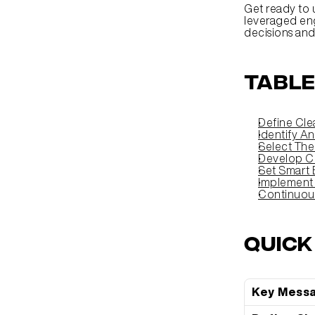
Get ready to 
leveraged eng
decisions an
Table
Define Cle
Identify A
Select The
Develop C
Set Smart 
Implement
Continuou
Quic
Key Mess