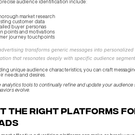
 precise audience identification include:
horough market research
isting customer data
ailed buyer personas
in points and motivations
mer journey touchpoints
dvertising transforms generic messages into personalized 
tion that resonates deeply with specific audience segment
ing unique audience characteristics, you can craft messaging
eir needs and desires.
ze analytics tools to continually refine and update your audience
viors evolve.
t the Right Platforms fo
 Ads