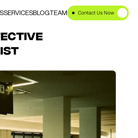
S
SERVICES
BLOG
TEAM
Contact Us Now
ective 
ist