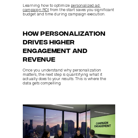
Learning how to optimize 
personalized ad 
campaign ROI
 from the start saves you significant 
budget and time during campaign execution.
How personalization 
drives higher 
engagement and 
revenue
Once you understand why personalization 
matters, the next step is quantifying what it 
actually does to your results. This is where the 
data gets compelling.