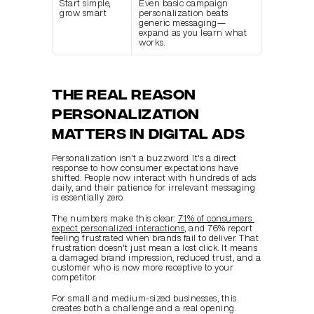
Start simple, 
Even basic campaign 
grow smart
personalization beats 
generic messaging—
expand as you learn what 
works.
The real reason 
personalization 
matters in digital ads
Personalization isn't a buzzword. It's a direct 
response to how consumer expectations have 
shifted. People now interact with hundreds of ads 
daily, and their patience for irrelevant messaging 
is essentially zero.
The numbers make this clear: 
71% of consumers 
expect personalized interactions
, and 76% report 
feeling frustrated when brands fail to deliver. That 
frustration doesn't just mean a lost click. It means 
a damaged brand impression, reduced trust, and a 
customer who is now more receptive to your 
competitor.
For small and medium-sized businesses, this 
creates both a challenge and a real opening. 