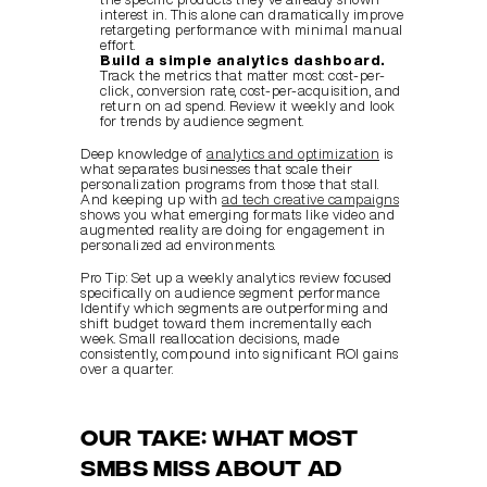
interest in. This alone can dramatically improve 
retargeting performance with minimal manual 
effort.
Build a simple analytics dashboard.
Track the metrics that matter most: cost-per-
click, conversion rate, cost-per-acquisition, and 
return on ad spend. Review it weekly and look 
for trends by audience segment.
Deep knowledge of 
analytics and optimization
 is 
what separates businesses that scale their 
personalization programs from those that stall. 
And keeping up with 
ad tech creative campaigns
shows you what emerging formats like video and 
augmented reality are doing for engagement in 
personalized ad environments.
Pro Tip: Set up a weekly analytics review focused 
specifically on audience segment performance. 
Identify which segments are outperforming and 
shift budget toward them incrementally each 
week. Small reallocation decisions, made 
consistently, compound into significant ROI gains 
over a quarter.
Our take: What most 
SMBs miss about ad 