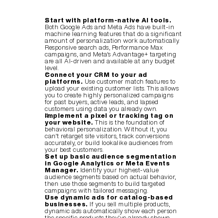
Start with platform-native AI tools.
Both Google Ads and Meta Ads have built-in 
machine learning features that do a significant 
amount of personalization work automatically. 
Responsive search ads, Performance Max 
campaigns, and Meta's Advantage+ targeting 
are all AI-driven and available at any budget 
level.
Connect your CRM to your ad 
platforms.
 Use customer match features to 
upload your existing customer lists. This allows 
you to create highly personalized campaigns 
for past buyers, active leads, and lapsed 
customers using data you already own.
Implement a pixel or tracking tag on 
your website.
 This is the foundation of 
behavioral personalization. Without it, you 
can't retarget site visitors, track conversions 
accurately, or build lookalike audiences from 
your best customers.
Set up basic audience segmentation 
in Google Analytics or Meta Events 
Manager.
 Identify your highest-value 
audience segments based on actual behavior, 
then use those segments to build targeted 
campaigns with tailored messaging.
Use dynamic ads for catalog-based 
businesses.
 If you sell multiple products, 
dynamic ads automatically show each person 
the specific products they've already shown 