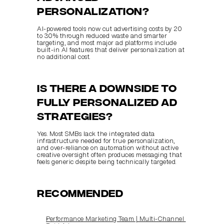
personalization?
AI-powered tools now cut advertising costs by 20 
to 30% through reduced waste and smarter 
targeting, and most major ad platforms include 
built-in AI features that deliver personalization at 
no additional cost.
Is there a downside to 
fully personalized ad 
strategies?
Yes. Most SMBs lack the integrated data 
infrastructure needed for true personalization, 
and over-reliance on automation without active 
creative oversight often produces messaging that 
feels generic despite being technically targeted.
Recommended
Performance Marketing Team | Multi‑Channel 