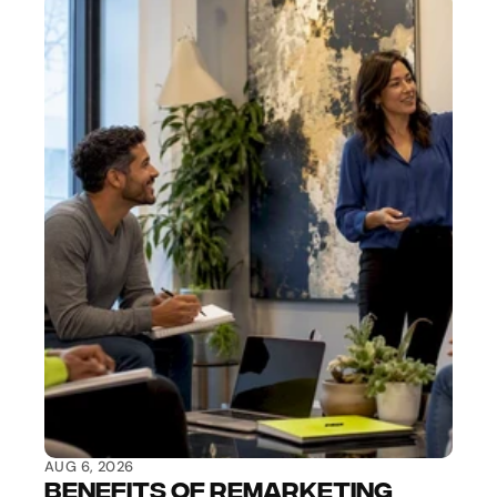
AUG 6, 2026
Benefits of Remarketing 