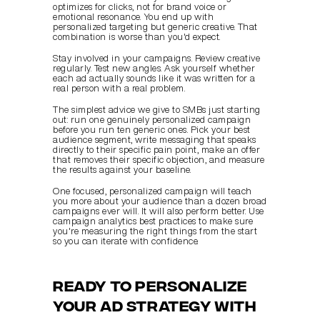
optimizes for clicks, not for brand voice or 
emotional resonance. You end up with 
personalized targeting but generic creative. That 
combination is worse than you'd expect.
Stay involved in your campaigns. Review creative 
regularly. Test new angles. Ask yourself whether 
each ad actually sounds like it was written for a 
real person with a real problem.
The simplest advice we give to SMBs just starting 
out: run one genuinely personalized campaign 
before you run ten generic ones. Pick your best 
audience segment, write messaging that speaks 
directly to their specific pain point, make an offer 
that removes their specific objection, and measure 
the results against your baseline.
One focused, personalized campaign will teach 
you more about your audience than a dozen broad 
campaigns ever will. It will also perform better. Use 
campaign analytics best practices to make sure 
you're measuring the right things from the start 
so you can iterate with confidence.
Ready to personalize 
your ad strategy with 