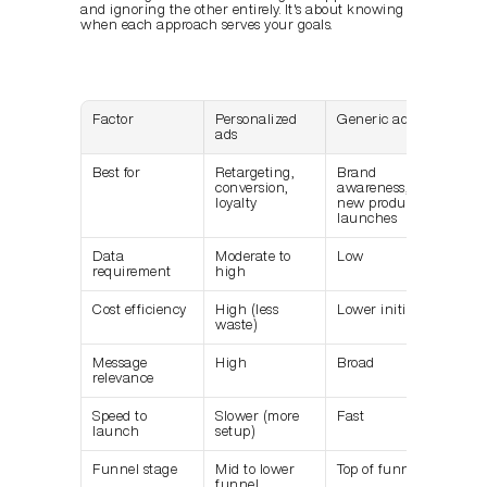
and ignoring the other entirely. It's about knowing 
when each approach serves your goals.
Factor
Personalized 
Generic ads
ads
Best for
Retargeting, 
Brand 
conversion, 
awareness, 
loyalty
new product 
launches
Data 
Moderate to 
Low
requirement
high
Cost efficiency
High (less 
Lower initially
waste)
Message 
High
Broad
relevance
Speed to 
Slower (more 
Fast
launch
setup)
Funnel stage
Mid to lower 
Top of funnel
funnel