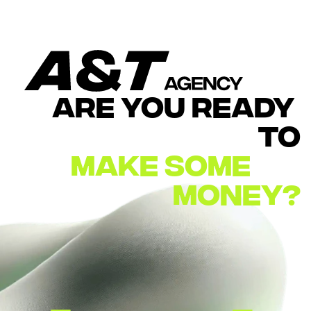
ARE YOU READY 
TO
MAKE
SOME        
MONEY?