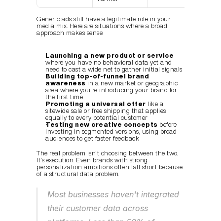
Generic ads still have a legitimate role in your 
media mix. Here are situations where a broad 
approach makes sense:
Launching a new product or service
where you have no behavioral data yet and 
need to cast a wide net to gather initial signals
Building top-of-funnel brand 
awareness
 in a new market or geographic 
area where you're introducing your brand for 
the first time
Promoting a universal offer
 like a 
sitewide sale or free shipping that applies 
equally to every potential customer
Testing new creative concepts
 before 
investing in segmented versions, using broad 
audiences to get faster feedback
The real problem isn't choosing between the two. 
It's execution. Even brands with strong 
personalization ambitions often fall short because 
of a structural data problem.
Most businesses haven't integrated 
their customer data across 