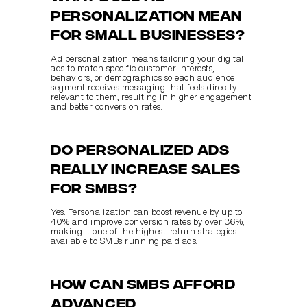
personalization mean 
for small businesses?
Ad personalization means tailoring your digital 
ads to match specific customer interests, 
behaviors, or demographics so each audience 
segment receives messaging that feels directly 
relevant to them, resulting in higher engagement 
and better conversion rates.
Do personalized ads 
really increase sales 
for SMBs?
Yes. Personalization can boost revenue by up to 
40% and improve conversion rates by over 36%, 
making it one of the highest-return strategies 
available to SMBs running paid ads.
How can SMBs afford 
advanced 