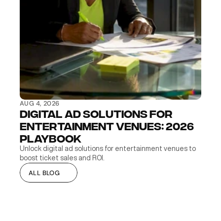
AUG 4, 2026
Digital Ad Solutions for 
Entertainment Venues: 2026 
Playbook
Unlock digital ad solutions for entertainment venues to 
boost ticket sales and ROI.
ALL BLOG
ALL BLOG