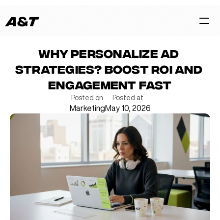
Why personalize ad 
HOME
strategies? Boost ROI and 
CASES
engagement fast
SERVICES
Posted on
Posted at
Marketing
May 10, 2026
BLOG
TEAM
Contact Us Now