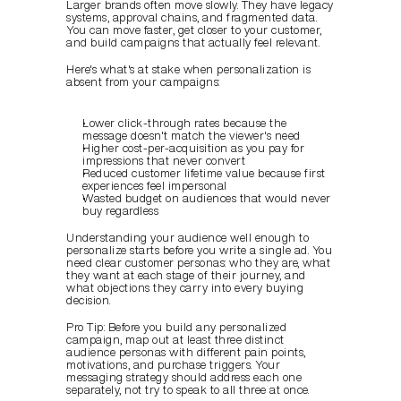
Larger brands often move slowly. They have legacy 
systems, approval chains, and fragmented data. 
You can move faster, get closer to your customer, 
and build campaigns that actually feel relevant.
Here's what's at stake when personalization is 
absent from your campaigns:
Lower click-through rates because the 
message doesn't match the viewer's need
Higher cost-per-acquisition as you pay for 
impressions that never convert
Reduced customer lifetime value because first 
experiences feel impersonal
Wasted budget on audiences that would never 
buy regardless
Understanding your audience well enough to 
personalize starts before you write a single ad. You 
need clear customer personas: who they are, what 
they want at each stage of their journey, and 
what objections they carry into every buying 
decision.
Pro Tip: Before you build any personalized 
campaign, map out at least three distinct 
audience personas with different pain points, 
motivations, and purchase triggers. Your 
messaging strategy should address each one 
separately, not try to speak to all three at once.