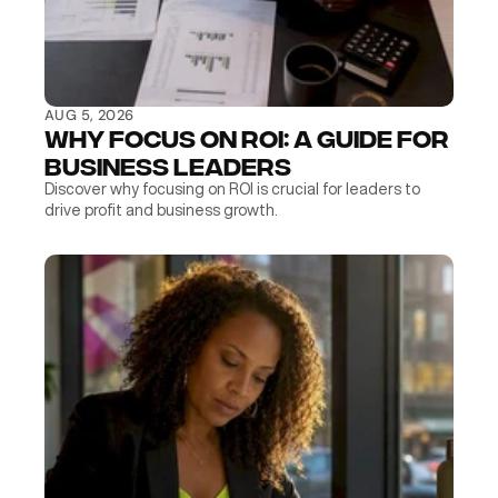
AUG 5, 2026
Why Focus on ROI: A Guide for 
Business Leaders
Discover why focusing on ROI is crucial for leaders to 
drive profit and business growth.