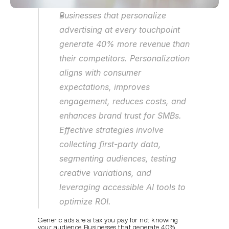
Businesses that personalize 
advertising at every touchpoint 
generate 40% more revenue than 
their competitors. Personalization 
aligns with consumer 
expectations, improves 
engagement, reduces costs, and 
enhances brand trust for SMBs. 
Effective strategies involve 
collecting first-party data, 
segmenting audiences, testing 
creative variations, and 
leveraging accessible AI tools to 
optimize ROI.
Generic ads are a tax you pay for not knowing 
your audience. Businesses that 
generate 40% 