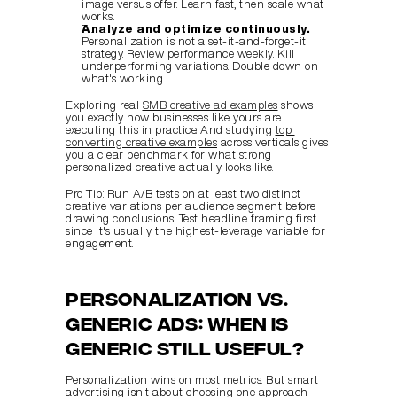
image versus offer. Learn fast, then scale what 
works.
Analyze and optimize continuously.
Personalization is not a set-it-and-forget-it 
strategy. Review performance weekly. Kill 
underperforming variations. Double down on 
what's working.
Exploring real 
SMB creative ad examples
 shows 
you exactly how businesses like yours are 
executing this in practice. And studying 
top 
converting creative examples
 across verticals gives 
you a clear benchmark for what strong 
personalized creative actually looks like.
Pro Tip: Run A/B tests on at least two distinct 
creative variations per audience segment before 
drawing conclusions. Test headline framing first 
since it's usually the highest-leverage variable for 
engagement.
Personalization vs. 
generic ads: When is 
generic still useful?
Personalization wins on most metrics. But smart 
advertising isn't about choosing one approach 