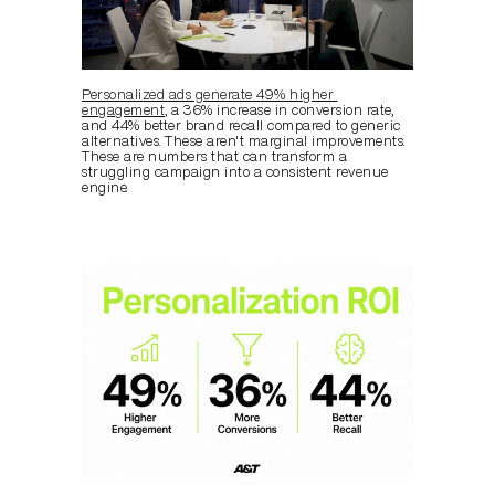
Personalized ads generate 49% higher 
engagement
, a 36% increase in conversion rate, 
and 44% better brand recall compared to generic 
alternatives. These aren't marginal improvements. 
These are numbers that can transform a 
struggling campaign into a consistent revenue 
engine.