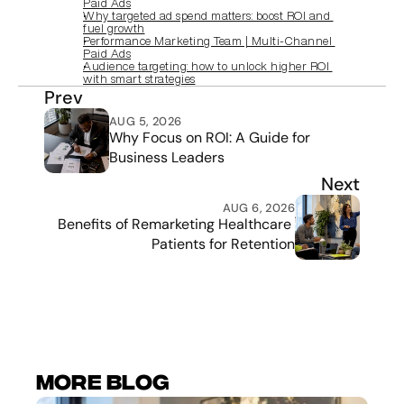
Paid Ads
Why targeted ad spend matters: boost ROI and 
fuel growth
Performance Marketing Team | Multi‑Channel 
Paid Ads
Audience targeting: how to unlock higher ROI 
with smart strategies
Prev
AUG 5, 2026
Why Focus on ROI: A Guide for 
Business Leaders
Next
AUG 6, 2026
Benefits of Remarketing Healthcare 
Patients for Retention
More Blog