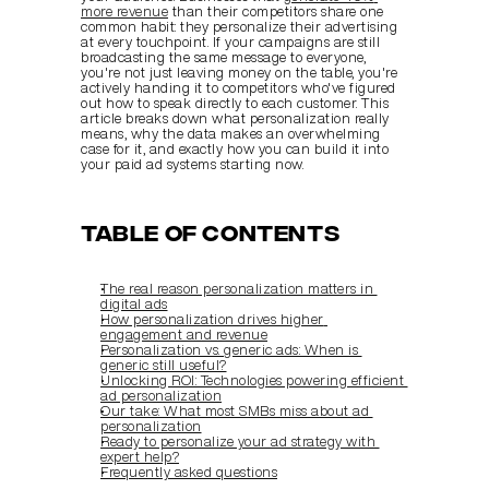
more revenue
 than their competitors share one 
common habit: they personalize their advertising 
at every touchpoint. If your campaigns are still 
broadcasting the same message to everyone, 
you're not just leaving money on the table, you're 
actively handing it to competitors who've figured 
out how to speak directly to each customer. This 
article breaks down what personalization really 
means, why the data makes an overwhelming 
case for it, and exactly how you can build it into 
your paid ad systems starting now.
Table of Contents
The real reason personalization matters in 
digital ads
How personalization drives higher 
engagement and revenue
Personalization vs. generic ads: When is 
generic still useful?
Unlocking ROI: Technologies powering efficient 
ad personalization
Our take: What most SMBs miss about ad 
personalization
Ready to personalize your ad strategy with 
expert help?
Frequently asked questions