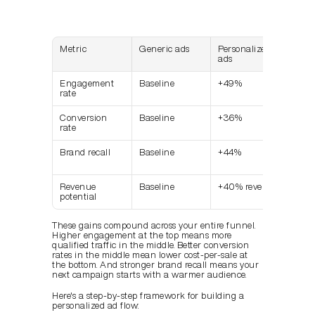
Metric
Generic ads
Personalized 
Imp
ads
Engagement 
Baseline
+49%
Sign
rate
Conversion 
Baseline
+36%
Stro
rate
imp
Brand recall
Baseline
+44%
Long
valu
Revenue 
Baseline
+40% revenue
Comp
potential
adv
These gains compound across your entire funnel. 
Higher engagement at the top means more 
qualified traffic in the middle. Better conversion 
rates in the middle mean lower cost-per-sale at 
the bottom. And stronger brand recall means your 
next campaign starts with a warmer audience.
Here's a step-by-step framework for building a 
personalized ad flow: