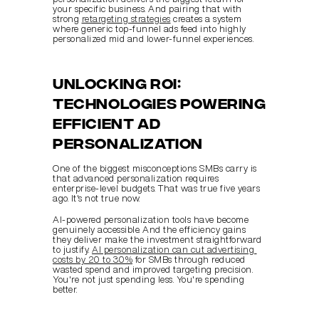
your specific business. And pairing that with 
strong 
retargeting strategies
 creates a system 
where generic top-funnel ads feed into highly 
personalized mid and lower-funnel experiences.
Unlocking ROI: 
Technologies powering 
efficient ad 
personalization
One of the biggest misconceptions SMBs carry is 
that advanced personalization requires 
enterprise-level budgets. That was true five years 
ago. It's not true now.
AI-powered personalization tools have become 
genuinely accessible. And the efficiency gains 
they deliver make the investment straightforward 
to justify. 
AI personalization can cut advertising 
costs by 20 to 30%
 for SMBs through reduced 
wasted spend and improved targeting precision. 
You're not just spending less. You're spending 
better.