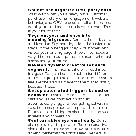
Collect and organize first-party data.
Start with what you already have. Customer 
purchase history, email engagement, website 
behavior, and CRM records all tell a story about 
what your audience actually cares about. This 
is your foundation.
Segment your audience into 
meaningful groups.
 Don't just split by age 
and location. Segment by intent, behavior, and 
stage in the buying journey. A customer who 
visited your pricing page three times needs a 
very different message than someone who just 
discovered your brand.
Develop dynamic creative for each 
segment.
 This means different headlines, 
images, offers, and calls to action for different 
audience groups. The goal is for each person to 
feel like the ad was made for them specifically, 
because it was.
Set up automated triggers based on 
behavior.
 If someone adds a product to their 
cart and leaves, that action should 
automatically trigger a retargeting ad with a 
specific message addressing their hesitation. 
Behavior-based triggers close the gap between 
interest and conversion.
Test variables systematically.
 Don't 
change everything at once. Test one creative 
element at a time so you know exactly what's 
driving performance shifts. Headline versus 