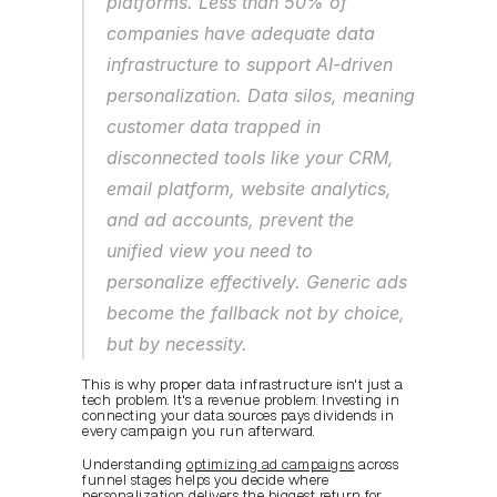
platforms. Less than 50% of 
companies have adequate data 
infrastructure to support AI-driven 
personalization. Data silos, meaning 
customer data trapped in 
disconnected tools like your CRM, 
email platform, website analytics, 
and ad accounts, prevent the 
unified view you need to 
personalize effectively. Generic ads 
become the fallback not by choice, 
but by necessity.
This is why proper data infrastructure isn't just a 
tech problem. It's a revenue problem. Investing in 
connecting your data sources pays dividends in 
every campaign you run afterward.
Understanding 
optimizing ad campaigns
 across 
funnel stages helps you decide where 
personalization delivers the biggest return for 