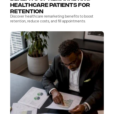
Healthcare Patients for 
Retention
Discover healthcare remarketing benefits to boost 
retention, reduce costs, and fill appointments.