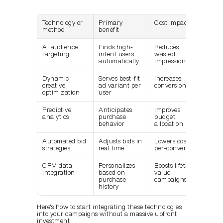
Technology or 
Primary 
Cost impact
method
benefit
AI audience 
Finds high-
Reduces 
targeting
intent users 
wasted 
automatically
impressions
Dynamic 
Serves best-fit 
Increases 
creative 
ad variant per 
conversion rate
optimization
user
Predictive 
Anticipates 
Improves 
analytics
purchase 
budget 
behavior
allocation
Automated bid 
Adjusts bids in 
Lowers cost-
strategies
real time
per-conversion
CRM data 
Personalizes 
Boosts lifetime 
integration
based on 
value 
purchase 
campaigns
history
Here's how to start integrating these technologies 
into your campaigns without a massive upfront 
investment: