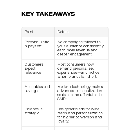
Key Takeaways
Point
Details
Personalizatio
Ad campaigns tailored to 
n pays off
your audience consistently 
earn more revenue and 
deeper engagement.
Customers 
Most consumers now 
expect 
demand personalized 
relevance
experiences—and notice 
when brands fall short.
AI enables cost 
Modern technology makes 
savings
advanced personalization 
scalable and affordable for 
SMBs.
Balance is 
Use generic ads for wide 
strategic
reach and personalization 
for higher conversion and 
loyalty.