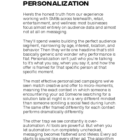
personalization
Here's the honest truth from our experience 
working with SMBs across telehealth, retail, 
entertainment, and wellness: most businesses 
focus almost entirely on audience data and almost 
not at all on messaging.
They'll spend weeks building the perfect audience 
segment, narrowing by age, interest, location, and 
behavior. Then they write one headline that's still 
basically generic and wonder why performance is 
flat. Personalization isn't just who you're talking 
to. It's what you say, when you say it, and how the 
offer is framed for that specific person at that 
specific moment.
The most effective personalized campaigns we've 
seen match creative and offer to micro-moments, 
meaning the exact context in which someone is 
encountering your ad. Someone searching for a 
solution late at night is in a very different mindset 
than someone scrolling a social feed during lunch. 
The same offer framed differently for each context 
performs dramatically differently.
The other trap we see constantly is over-
automation. AI tools are powerful. But when you 
let automation run completely unchecked, 
messaging becomes flattened and lifeless. Every ad 
starts to sound like every other ad. The algorithm 