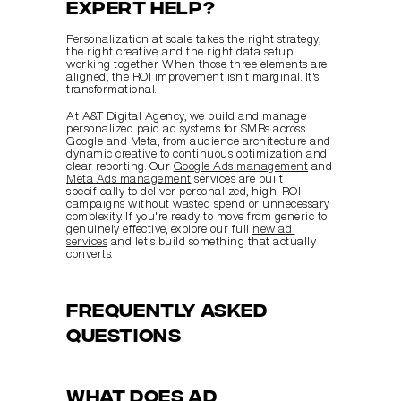
expert help?
Personalization at scale takes the right strategy, 
the right creative, and the right data setup 
working together. When those three elements are 
aligned, the ROI improvement isn't marginal. It's 
transformational.
At A&T Digital Agency, we build and manage 
personalized paid ad systems for SMBs across 
Google and Meta, from audience architecture and 
dynamic creative to continuous optimization and 
clear reporting. Our 
Google Ads management
 and 
Meta Ads management
 services are built 
specifically to deliver personalized, high-ROI 
campaigns without wasted spend or unnecessary 
complexity. If you're ready to move from generic to 
genuinely effective, explore our full 
new ad 
services
 and let's build something that actually 
converts.
Frequently asked 
questions
What does ad 