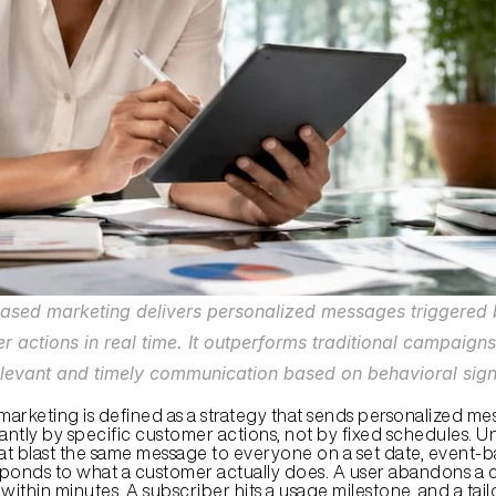
ased marketing delivers personalized messages triggered b
r actions in real time. It outperforms traditional campaigns
levant and timely communication based on behavioral sign
arketing is defined as a strategy that sends personalized mes
antly by specific customer actions, not by fixed schedules. Un
t blast the same message to everyone on a set date, event-b
ponds to what a customer actually does. A user abandons a ca
within minutes. A subscriber hits a usage milestone, and a tail