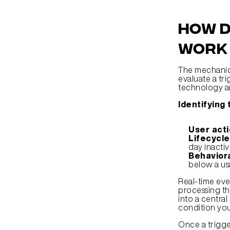
How d
work 
The mechanics
evaluate a tri
technology an
Identifying
User acti
Lifecycle
day inactiv
Behaviora
below a usa
Real-time eve
processing the
into a centra
condition you
Once a trigger