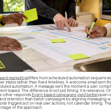
ased marketing
differs from scheduled automation sequences 
ser states rather than fixed timelines. A welcome email sent thr
eduled automation. A message sent the moment a user complete
ent-based. The difference is not just timing. It is relevance. 
he other responds.
Event-based campaigns yield better
open ra
and retention than batch campaigns by aligning messaging wi
oral triggers act on real user actions, not calendar timing. That
antage of the approach.