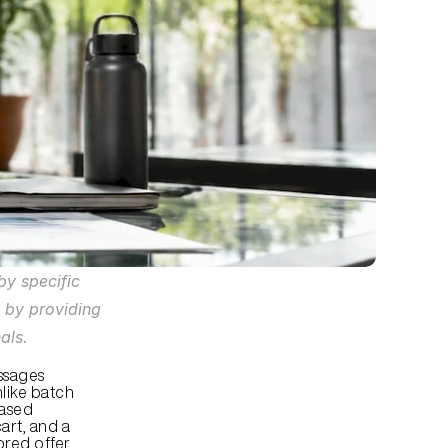
y specific 
 by providing 
als.
sages 
like batch 
ased 
rt, and a 
ored offer 