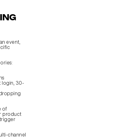
ng 
n event, 
ific 
gories:
ns
t login, 30-
 dropping 
of 
r product 
rigger 
lti-channel 