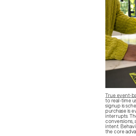
True event-b
to real-time u
signup is sch
purchase is ev
interrupts. T
conversions, 
intent. Behavi
the core adv