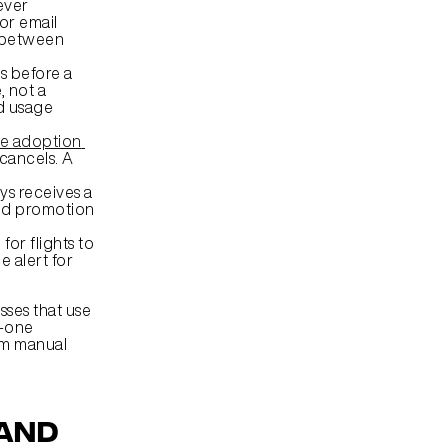
ver 
or email 
 between 
 before a 
 not a 
d usage 
e adoption 
ancels. A 
s receives a 
ed promotion 
or flights to 
 alert for 
ses that use 
-one 
om manual 
and 