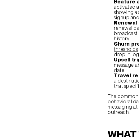
Feature 
activated a
showing a s
signup and 
Renewal 
renewal dat
broadcast 
history.
Churn pre
thresholds
drop in log
Upsell tr
message ab
date.
Travel r
a destinati
that specif
The common th
behavioral da
messaging at 
outreach.
What 