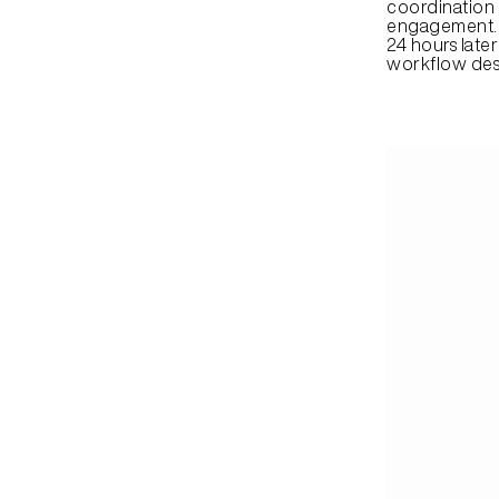
coordination a
engagement. A
24 hours late
workflow des