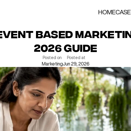
HOME
CASE
 Event Based Marketin
2026 Guide
Posted on
Posted at
Marketing
Jun 29, 2026