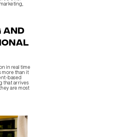
marketing, 
 and 
ional 
 in real time 
 more than it 
ent-based 
that arrives 
hey are most 