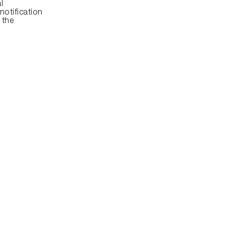
 
otification 
the 