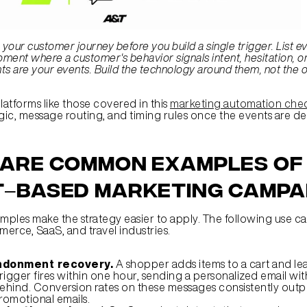
your customer journey before you build a single trigger. List ev
ent where a customer's behavior signals intent, hesitation, or
 are your events. Build the technology around them, not the o
atforms like those covered in this 
marketing automation chec
ogic, message routing, and timing rules once the events are de
are common examples of 
–based marketing campa
ples make the strategy easier to apply. The following use ca
erce, SaaS, and travel industries.
ndonment recovery.
 A shopper adds items to a cart and le
rigger fires within one hour, sending a personalized email with
 behind. Conversion rates on these messages consistently outp
romotional emails.