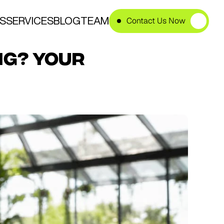
S
SERVICES
BLOG
TEAM
Contact Us Now
g? Your 