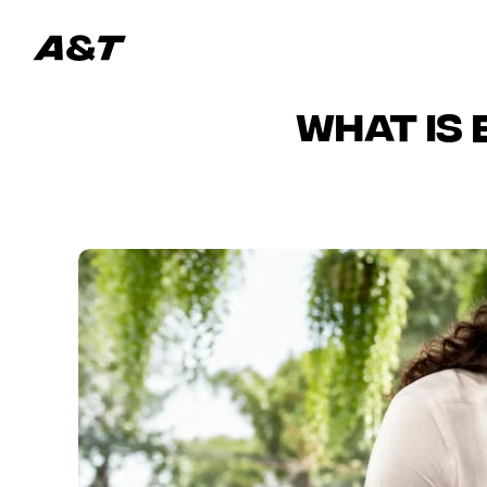
What Is