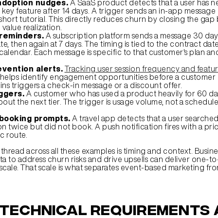
adoption nudges.
 A SaaS product detects that a user has ne
 key feature after 14 days. A trigger sends an in-app message 
hort tutorial. This directly reduces churn by closing the gap
value realization.
reminders.
 A subscription platform sends a message 30 days
e, then again at 7 days. The timing is tied to the contract date,
calendar. Each message is specific to that customer's plan an
vention alerts.
Tracking user session frequency and featur
 helps identify engagement opportunities before a customer c
ins triggers a check-in message or a discount offer.
iggers.
 A customer who has used a product heavily for 60 day
out the next tier. The trigger is usage volume, not a schedul
ebooking prompts.
 A travel app detects that a user searched f
on twice but did not book. A push notification fires with a price
ic route.
read across all these examples is timing and context. Busines
ta to address churn risks and drive upsells can deliver one-to
scale. That scale is what separates event-based marketing fr
technical requirements 