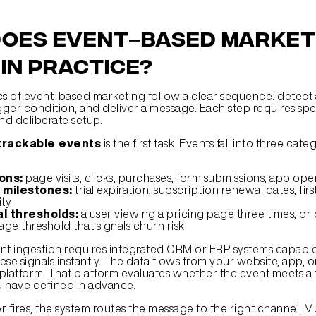
oes event–based marketi
in practice?
 of event-based marketing follow a clear sequence: detect a
gger condition, and deliver a message. Each step requires spec
d deliberate setup.
 trackable events
 is the first task. Events fall into three cate
ons:
 page visits, clicks, purchases, form submissions, app ope
 milestones:
 trial expiration, subscription renewal dates, firs
ity
l thresholds:
 a user viewing a pricing page three times, or
ge threshold that signals churn risk
nt ingestion requires integrated CRM or ERP systems capable 
se signals instantly. The data flows from your website, app, o
l platform. That platform evaluates whether the event meets a t
 have defined in advance.
 fires, the system routes the message to the right channel. Mu