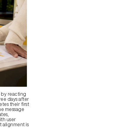
by reacting 
ee days after 
s their first 
One message 
tes, 
th user 
 alignment is 