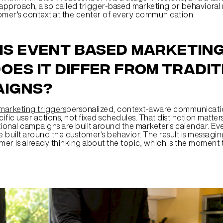
 approach, also called trigger-based marketing or behavioral 
omer's context at the center of every communication.
is event based marketing
oes it differ from tradit
aigns?
marketing triggers
personalized, context-aware communication
fic user actions, not fixed schedules. That distinction matters
tional campaigns are built around the marketer's calendar. Ev
built around the customer's behavior. The result is messaging 
er is already thinking about the topic, which is the moment t