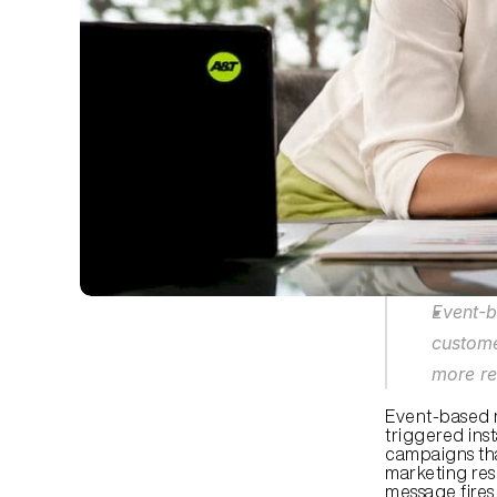
Event-b
custome
more re
Event-based m
triggered inst
campaigns tha
marketing res
message fires 