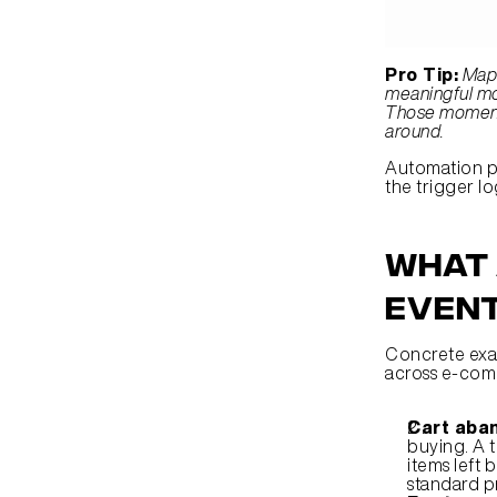
Pro Tip:
Map 
meaningful mom
Those moments
around.
Automation pl
the trigger l
What 
event
Concrete exam
across e-comm
Cart aba
buying. A t
items left
standard p