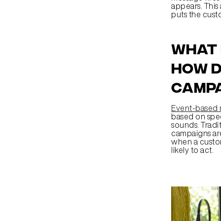
appears. This
puts the cust
What 
how d
camp
Event-based 
based on speci
sounds. Tradi
campaigns are 
when a custom
likely to act.