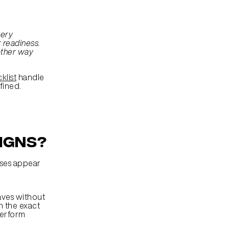
ery 
 readiness. 
ther way 
klist
 handle 
fined.
igns?
ses appear 
aves without 
 the exact 
erform 