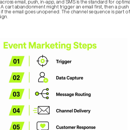
cross email, push, in-app, and SMS is the standard for optimal
 cart abandonment might trigger an email first, then a push n
r if the email goes unopened. The channel sequence is part of 
ign.