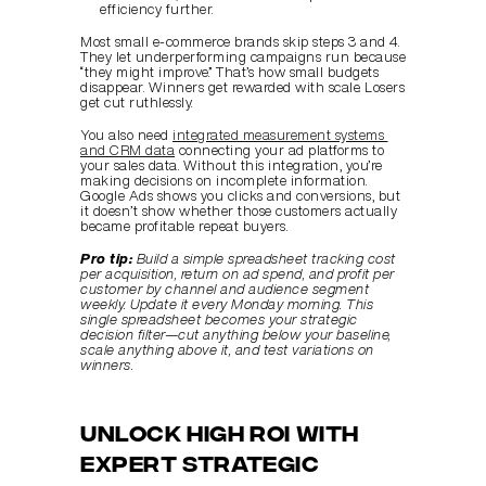
efficiency further.
Most small e-commerce brands skip steps 3 and 4. 
They let underperforming campaigns run because 
“they might improve.” That’s how small budgets 
disappear. Winners get rewarded with scale. Losers 
get cut ruthlessly.
You also need 
integrated measurement systems 
and CRM data
 connecting your ad platforms to 
your sales data. Without this integration, you’re 
making decisions on incomplete information. 
Google Ads shows you clicks and conversions, but 
it doesn’t show whether those customers actually 
became profitable repeat buyers.
Pro tip:
Build a simple spreadsheet tracking cost 
per acquisition, return on ad spend, and profit per 
customer by channel and audience segment 
weekly. Update it every Monday morning. This 
single spreadsheet becomes your strategic 
decision filter—cut anything below your baseline, 
scale anything above it, and test variations on 
winners.
Unlock High ROI with 
Expert Strategic 