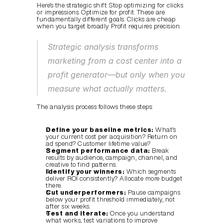
Here’s the strategic shift: Stop optimizing for clicks 
or impressions. Optimize for profit. These are 
fundamentally different goals. Clicks are cheap 
when you target broadly. Profit requires precision.
Strategic analysis transforms 
marketing from a cost center into a 
profit generator—but only when you 
measure what actually matters.
The analysis process follows these steps:
Define your baseline metrics:
 What’s 
your current cost per acquisition? Return on 
ad spend? Customer lifetime value?
Segment performance data:
 Break 
results by audience, campaign, channel, and 
creative to find patterns.
Identify your winners:
 Which segments 
deliver ROI consistently? Allocate more budget 
there.
Cut underperformers:
 Pause campaigns 
below your profit threshold immediately, not 
after six weeks.
Test and iterate:
 Once you understand 
what works, test variations to improve 