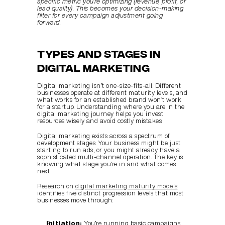
specific metric you’re optimizing (revenue, profit, or 
lead quality). This becomes your decision-making 
filter for every campaign adjustment going 
forward.
Types and Stages in 
Digital Marketing
Digital marketing isn’t one-size-fits-all. Different 
businesses operate at different maturity levels, and 
what works for an established brand won’t work 
for a startup. Understanding where you are in the 
digital marketing journey helps you invest 
resources wisely and avoid costly mistakes.
Digital marketing exists across a spectrum of 
development stages. Your business might be just 
starting to run ads, or you might already have a 
sophisticated multi-channel operation. The key is 
knowing what stage you’re in and what comes 
next.
Research on 
digital marketing maturity models
identifies five distinct progression levels that most 
businesses move through:
Initiation:
 You’re running basic campaigns, 