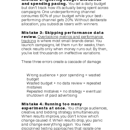
and spending pacing.
 You set a daily budget 
but don’t track how it’s actually being spent across 
campaigns. One underperforming channel 
consumes 60% of your budget while your best-
performing channel gets 20%. Without deliberate 
allocation, you subsidize losers with winners.
Mistake 3: Skipping performance data 
review.
Overlooking metrics and performance 
tracking
 is where most small brands derail. You 
launch campaigns, let them run for weeks, then 
check results only when money runs out. By then, 
you’ve lost thousands on ineffective variations.
These three errors create a cascade of damage:
Wrong audience + poor spending = wasted 
budget
Wasted budget + no data review = repeated 
mistakes
Repeated mistakes + no strategy = eventual 
shutdown of paid advertising
Mistake 4: Running too many 
experiments at once.
 You change audiences, 
creative, and bidding strategy simultaneously. 
When results improve, you don’t know which 
change caused it. When results drop, you panic 
and change everything again. You need 
disciplined testing approaches
 that isolate one 