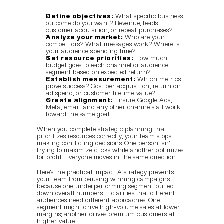
Define objectives:
 What specific business 
outcome do you want? Revenue, leads, 
customer acquisition, or repeat purchases?
Analyze your market:
 Who are your 
competitors? What messages work? Where is 
your audience spending time?
Set resource priorities:
 How much 
budget goes to each channel or audience 
segment based on expected return?
Establish measurement:
 Which metrics 
prove success? Cost per acquisition, return on 
ad spend, or customer lifetime value?
Create alignment:
 Ensure Google Ads, 
Meta, email, and any other channels all work 
toward the same goal.
When you complete 
strategic planning that 
prioritizes resources correctly
, your team stops 
making conflicting decisions. One person isn’t 
trying to maximize clicks while another optimizes 
for profit. Everyone moves in the same direction.
Here’s the practical impact: A strategy prevents 
your team from pausing winning campaigns 
because one underperforming segment pulled 
down overall numbers. It clarifies that different 
audiences need different approaches. One 
segment might drive high-volume sales at lower 
margins; another drives premium customers at 
higher value.