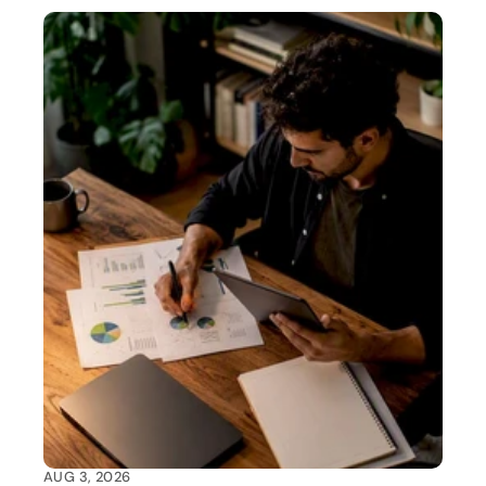
AUG 3, 2026