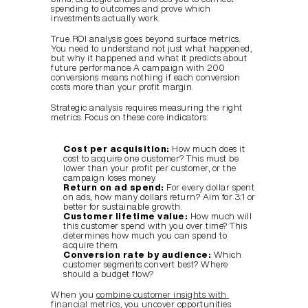
spending to outcomes and prove which 
investments actually work.
True ROI analysis goes beyond surface metrics. 
You need to understand not just what happened, 
but why it happened and what it predicts about 
future performance. A campaign with 200 
conversions means nothing if each conversion 
costs more than your profit margin.
Strategic analysis requires measuring the right 
metrics. Focus on these core indicators:
Cost per acquisition:
 How much does it 
cost to acquire one customer? This must be 
lower than your profit per customer, or the 
campaign loses money.
Return on ad spend:
 For every dollar spent 
on ads, how many dollars return? Aim for 3:1 or 
better for sustainable growth.
Customer lifetime value:
 How much will 
this customer spend with you over time? This 
determines how much you can spend to 
acquire them.
Conversion rate by audience:
 Which 
customer segments convert best? Where 
should a budget flow?
When you 
combine customer insights with 
financial metrics
, you uncover opportunities 