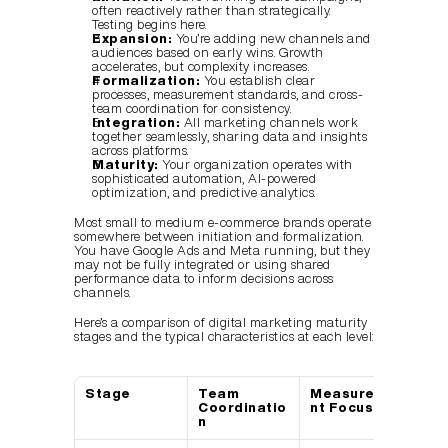
often reactively rather than strategically. 
Testing begins here.
Expansion:
 You’re adding new channels and 
audiences based on early wins. Growth 
accelerates, but complexity increases.
Formalization:
 You establish clear 
processes, measurement standards, and cross-
team coordination for consistency.
Integration:
 All marketing channels work 
together seamlessly, sharing data and insights 
across platforms.
Maturity:
 Your organization operates with 
sophisticated automation, AI-powered 
optimization, and predictive analytics.
Most small to medium e-commerce brands operate 
somewhere between initiation and formalization. 
You have Google Ads and Meta running, but they 
may not be fully integrated or using shared 
performance data to inform decisions across 
channels.
Here’s a comparison of digital marketing maturity 
stages and the typical characteristics at each level:
Stage
Team 
Measureme
Tec
Coordinatio
nt Focus
Us
n