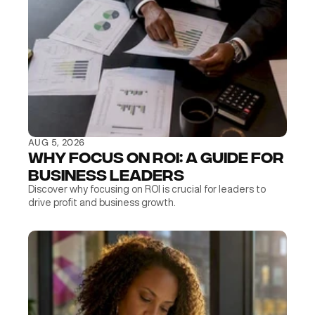
AUG 5, 2026
Why Focus on ROI: A Guide for 
Business Leaders
Discover why focusing on ROI is crucial for leaders to 
drive profit and business growth.