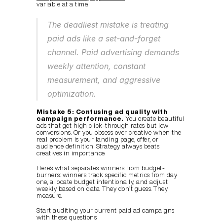
variable at a time.
The deadliest mistake is treating 
paid ads like a set-and-forget 
channel. Paid advertising demands 
weekly attention, constant 
measurement, and aggressive 
optimization.
Mistake 5: Confusing ad quality with 
campaign performance.
 You create beautiful 
ads that get high click-through rates but low 
conversions. Or you obsess over creative when the 
real problem is your landing page, offer, or 
audience definition. Strategy always beats 
creatives in importance.
Here’s what separates winners from budget-
burners: winners track specific metrics from day 
one, allocate budget intentionally, and adjust 
weekly based on data. They don’t guess. They 
measure.
Start auditing your current paid ad campaigns 
with these questions: