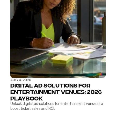
AUG 4, 2026
Digital Ad Solutions for 
Entertainment Venues: 2026 
Playbook
Unlock digital ad solutions for entertainment venues to 
boost ticket sales and ROI.