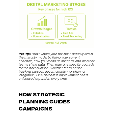
Pro tip:
Audit where your business actually sits in 
the maturity model by listing your current 
channels, how you measure success, and whether 
teams share data. Then map one specific upgrade 
for the next quarter—whether that’s better 
tracking, process documentation, or channel 
integration. One deliberate improvement beats 
unfocused expansion every time.
How Strategic 
Planning Guides 
Campaigns