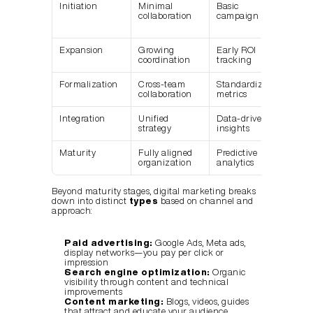
Initiation
Minimal 
Basic 
Man
collaboration
campaign stats
cam
setu
Expansion
Growing 
Early ROI 
Cha
coordination
tracking
spec
Formalization
Cross-team 
Standardized 
Shar
collaboration
metrics
das
Integration
Unified 
Data-driven 
Aut
strategy
insights
wor
Maturity
Fully aligned 
Predictive 
AI-p
organization
analytics
opti
Beyond maturity stages, digital marketing breaks 
down into distinct 
types
 based on channel and 
approach:
Paid advertising:
 Google Ads, Meta ads, 
display networks—you pay per click or 
impression
Search engine optimization:
 Organic 
visibility through content and technical 
improvements
Content marketing:
 Blogs, videos, guides 
that attract and educate your audience