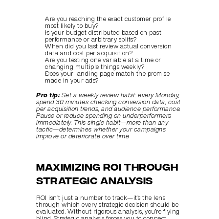
Are you reaching the exact customer profile 
most likely to buy?
Is your budget distributed based on past 
performance or arbitrary splits?
When did you last review actual conversion 
data and cost per acquisition?
Are you testing one variable at a time or 
changing multiple things weekly?
Does your landing page match the promise 
made in your ads?
Pro tip:
Set a weekly review habit: every Monday, 
spend 30 minutes checking conversion data, cost 
per acquisition trends, and audience performance. 
Pause or reduce spending on underperformers 
immediately. This single habit—more than any 
tactic—determines whether your campaigns 
improve or deteriorate over time.
Maximizing ROI Through 
Strategic Analysis
ROI isn’t just a number to track—it’s the lens 
through which every strategic decision should be 
evaluated. Without rigorous analysis, you’re flying 
blind. Strategic analysis forces you to connect 