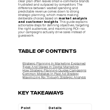
clear plan often leaves small e-commerce brands 
frustrated and outpaced by competitors. The 
difference between wasted spending and 
predictable revenue comes down to strong 
strategic planning, which means making 
deliberate choices based on 
market analysis 
and customer insights
. This guide explains 
actionable steps for defining objectives, targeting 
the right audiences, and maximizing ROI—so 
your campaigns actually drive sales instead of 
guesswork.
Table of Contents
Strategic Planning In Marketing Explained
Types And Stages In Digital Marketing
How Strategic Planning Guides Campaigns
Common Mistakes In Paid Ad Strategy
Maximizing Roi Through Strategic Analysis
Key Takeaways
Point
Details