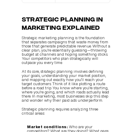
Strategic Planning in 
Marketing Explained
Strategic marketing planning is the foundation 
that separates campaigns that waste money from 
those that generate predictable revenue. Without a 
clear plan, you’re essentially guessing—throwing 
budget at channels and hoping something sticks. 
Your competitors who plan strategically will 
outpace you every time.
At its core, strategic planning involves defining 
your goals, understanding your market position, 
and mapping out exactly how you’ll reach your 
target customers. Think of it like plotting a route 
before a road trip. You know where you’re starting, 
where you’re going, and which roads actually lead 
there. In marketing, most businesses skip this step 
and wonder why their paid ads underperform.
Strategic planning requires analyzing three 
critical areas:
Market conditions:
 Who are your 
competitors? What are they doing? What gaps 