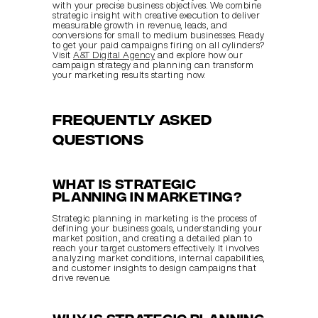
with your precise business objectives. We combine 
strategic insight with creative execution to deliver 
measurable growth in revenue, leads, and 
conversions for small to medium businesses. Ready 
to get your paid campaigns firing on all cylinders? 
Visit 
A&T Digital Agency
 and explore how our 
campaign strategy and planning can transform 
your marketing results starting now.
Frequently Asked 
Questions
What is strategic 
planning in marketing?
Strategic planning in marketing is the process of 
defining your business goals, understanding your 
market position, and creating a detailed plan to 
reach your target customers effectively. It involves 
analyzing market conditions, internal capabilities, 
and customer insights to design campaigns that 
drive revenue.
Why is strategic planning 