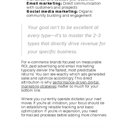
Email marketing:
 Direct communication 
with customers and prospects
Social media marketing:
 Organic 
community building and engagement
Your goal isn’t to be excellent at 
every type—it’s to master the 2-3 
types that directly drive revenue for 
your specific business.
For e-commerce brands focused on measurable 
ROI, paid advertising and email marketing 
typically deliver the fastest, most predictable 
returns. You can see exactly which ads generated 
sales and optimize accordingly. This direct 
attribution is why 
performance-driven digital 
marketing strategies
 matter so much for your 
bottom line.
Where you currently operate dictates your next 
moves. If you’re at initiation, your focus should be 
on establishing reliable tracking and basic 
optimization. If you’re in expansion, you need 
formalized processes before adding more channels.