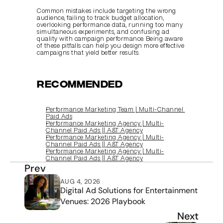
Common mistakes include targeting the wrong 
audience, failing to track budget allocation, 
overlooking performance data, running too many 
simultaneous experiments, and confusing ad 
quality with campaign performance. Being aware 
of these pitfalls can help you design more effective 
campaigns that yield better results.
Recommended
Performance Marketing Team | Multi‑Channel 
Paid Ads
Performance Marketing Agency | Multi-
Channel Paid Ads || A&T Agency
Performance Marketing Agency | Multi-
Channel Paid Ads || A&T Agency
Performance Marketing Agency | Multi-
Channel Paid Ads || A&T Agency
Prev
AUG 4, 2026
Digital Ad Solutions for Entertainment 
Venues: 2026 Playbook
Next