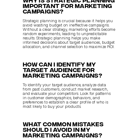
important for marketing 
campaigns?
Strategic planning is crucial because it helps you 
avoid wasting budget on ineffective campaigns. 
Without a clear strategy, marketing efforts become 
random experiments, leading to unpredictable 
results. Strategic planning helps you make 
informed decisions about target audiences, budget 
allocation, and channel selection to maximize ROI.
How can I identify my 
target audience for 
marketing campaigns?
To identify your target audience, analyze data 
from past customers, conduct market research, 
and evaluate your competitors. Look for patterns 
in customer demographics, behaviors, and 
preferences to establish a clear profile of who is 
most likely to buy your products.
What common mistakes 
should I avoid in my 
marketing campaigns?