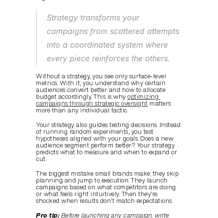
Strategy transforms your 
campaigns from scattered attempts 
into a coordinated system where 
every piece reinforces the others.
Without a strategy, you see only surface-level 
metrics. With it, you understand why certain 
audiences convert better and how to allocate 
budget accordingly. This is why 
optimizing 
campaigns through strategic oversight
 matters 
more than any individual tactic.
Your strategy also guides testing decisions. Instead 
of running random experiments, you test 
hypotheses aligned with your goals. Does a new 
audience segment perform better? Your strategy 
predicts what to measure and when to expand or 
cut.
The biggest mistake small brands make: they skip 
planning and jump to execution. They launch 
campaigns based on what competitors are doing 
or what feels right intuitively. Then they’re 
shocked when results don’t match expectations.
Pro tip:
Before launching any campaign, write 