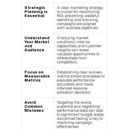
Strategic 
A clear marketing strategy 
Planning is 
is crucial for maximizing 
Essential
ROI, preventing wasteful 
spending, and ensuring 
campaigns are aligned 
with business objectives.
Understand 
Analyzing market 
Your Market 
conditions, internal 
and 
capabilities, and customer 
Audience
insights can reveal 
valuable opportunities to 
differentiate from 
competitors.
Focus on 
Establishing clear success 
Measurable 
metrics allows businesses to 
Metrics
evaluate performance 
accurately and make 
informed resource 
allocation decisions.
Avoid 
Targeting the wrong 
Common 
audience and neglecting 
Mistakes
performance data can lead 
to significant budget waste; 
disciplined testing is key to 
improving campaign 
effectiveness.