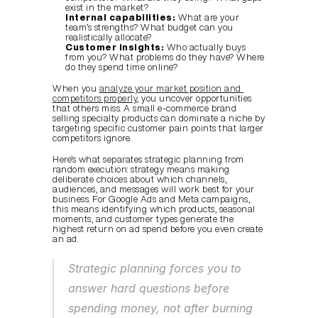
exist in the market?
Internal capabilities:
 What are your 
team’s strengths? What budget can you 
realistically allocate?
Customer insights:
 Who actually buys 
from you? What problems do they have? Where 
do they spend time online?
When you 
analyze your market position and 
competitors properly
, you uncover opportunities 
that others miss. A small e-commerce brand 
selling specialty products can dominate a niche by 
targeting specific customer pain points that larger 
competitors ignore.
Here’s what separates strategic planning from 
random execution: strategy means making 
deliberate choices about which channels, 
audiences, and messages will work best for your 
business. For Google Ads and Meta campaigns, 
this means identifying which products, seasonal 
moments, and customer types generate the 
highest return on ad spend before you even create 
an ad.
Strategic planning forces you to 
answer hard questions before 
spending money, not after burning 