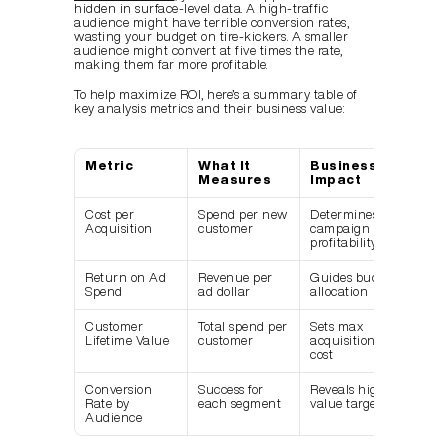
hidden in surface-level data. A high-traffic 
audience might have terrible conversion rates, 
wasting your budget on tire-kickers. A smaller 
audience might convert at five times the rate, 
making them far more profitable.
To help maximize ROI, here’s a summary table of 
key analysis metrics and their business value:
Metric
What It 
Business 
Measures
Impact
Cost per 
Spend per new 
Determines 
Acquisition
customer
campaign 
profitability
Return on Ad 
Revenue per 
Guides budget 
Spend
ad dollar
allocation
Customer 
Total spend per 
Sets max 
Lifetime Value
customer
acquisition 
cost
Conversion 
Success for 
Reveals high-
Rate by 
each segment
value targets
Audience