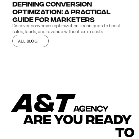
Defining Conversion 
Optimization: A Practical 
Guide for Marketers
Discover conversion optimization techniques to boost 
sales, leads, and revenue without extra costs.
ALL BLOG
ALL BLOG
ARE YOU READY 
TO