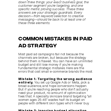
down three things: your exact business goal, the 
customer segment you’re targeting, and one 
specific metric proving success. These three 
answers are your strategic guardrails. Every 
decision—from keyword selection to creative 
messaging—should tie back to at least one of 
these three elements.
Common Mistakes in Paid 
Ad Strategy
Most paid ad campaigns fail not because the 
channels are broken, but because the strategy 
behind them is flawed. You can have an unlimited 
budget and still lose money if you’re making 
fundamental strategic mistakes. Here are the 
errors that cost small e-commerce brands the most.
Mistake 1: Targeting the wrong audience 
entirely.
 You set up Google Ads or Meta, pick a 
broad audience, and hope conversions happen. 
But if you’re reaching people who don’t actually 
need your product, no amount of optimization 
fixes that. A specialty skincare brand targeting “all 
women ages 25-45” wastes half its budget on 
people with different skin types who’ll never buy.
Mistake 2: Ignoring budget allocation 