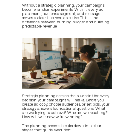
Without a strategic planning, your campaigns 
become random experiments. With it, every ad 
placement, audience segment, and message 
serves a clear business objective. This is the 
difference between burning budget and building 
predictable revenue.
Strategic planning acts as the blueprint for every 
decision your campaigns will make. Before you 
create ad copy, choose audiences, or set bids, your 
strategy answers foundational questions: What 
are we trying to achieve? Who are we reaching? 
How will we know we’re winning?
The planning process breaks down into clear 
stages that guide execution: