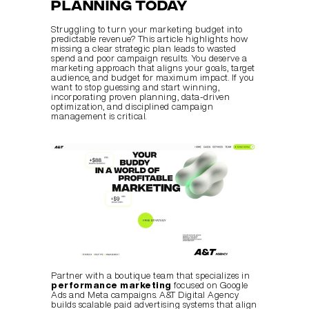
Planning Today
Struggling to turn your marketing budget into 
predictable revenue? This article highlights how 
missing a clear strategic plan leads to wasted 
spend and poor campaign results. You deserve a 
marketing approach that aligns your goals, target 
audience, and budget for maximum impact. If you 
want to stop guessing and start winning, 
incorporating proven planning, data-driven 
optimization, and disciplined campaign 
management is critical.
Partner with a boutique team that specializes in 
performance marketing
 focused on Google 
Ads and Meta campaigns. A&T Digital Agency 
builds scalable paid advertising systems that align 