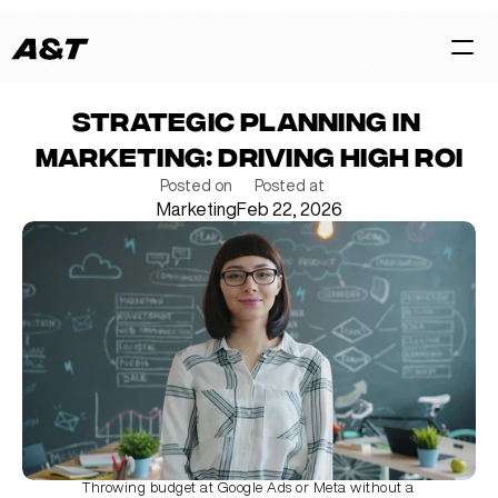
Strategic Planning in 
HOME
Marketing: Driving High ROI
CASES
Posted on
Posted at
Marketing
Feb 22, 2026
SERVICES
BLOG
TEAM
Contact Us Now
Throwing budget at Google Ads or Meta without a 