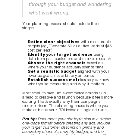
through your budget and wondering 
what went wrong.
Your planning process should include these 
stages:
Define clear objectives
 with measurable 
targets (e.g., “Generate 50 qualified leads at $15 
cost per lead”)
Identify your target audience
 using 
data from past customers and market research
Choose the right channels
 based on 
where your audience actually spends time
Set a realistic budget
 aligned with your 
revenue goals, not arbitrary amounts
Establish success metrics
 so you know 
what you’re measuring and why it matters
Most small to medium e-commerce brands skip 
ahead to creative and launch because it feels more 
exciting. That’s exactly why their campaigns 
underperform. The planning phase is where you 
make or break your ROI before a single ad runs.
Pro tip:
Document your strategic plan in a simple 
one-page format before creating any ads. Include 
your target customer description, primary and 
secondary channels, monthly budget, and the 