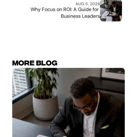
AUG 5, 2026
Why Focus on ROI: A Guide for 
Business Leaders
More Blog