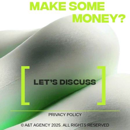
MAKE
SOME        
MONEY?
[
]
let’s discuss
PRIVACY POLICY
© A&T AGENCY 2025. ALL RIGHTS RESERVED